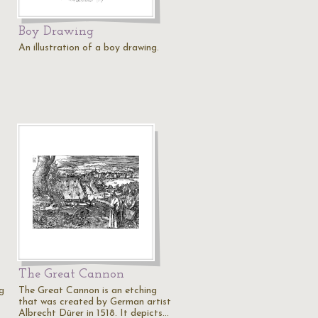
Boy Drawing
An illustration of a boy drawing.
The Great Cannon
g
The Great Cannon is an etching
that was created by German artist
Albrecht Dürer in 1518. It depicts…