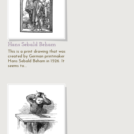
Hans Sebald Beham
This is a print drawing that was
created by German printmaker
Hans Sebald Beham in 1526. It
seems to…