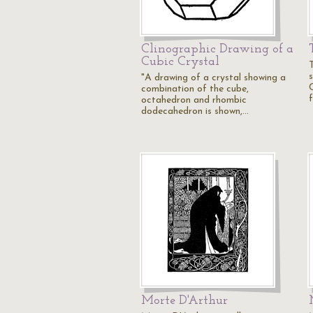
Clinographic Drawing of a
Cubic Crystal
s
"A drawing of a crystal showing a
combination of the cube,
octahedron and rhombic
dodecahedron is shown,…
Morte D'Arthur