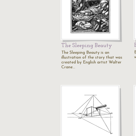
The Sleeping Beauty
The Sleeping Beauty is an
w
illustration of the story that was
created by English artist Walter
Crane…