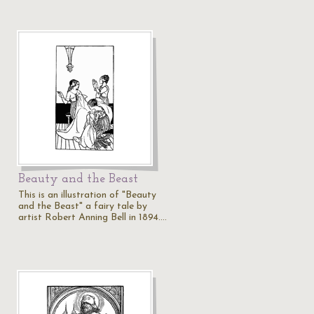
Beauty and the Beast
This is an illustration of "Beauty
and the Beast" a fairy tale by
artist Robert Anning Bell in 1894.…