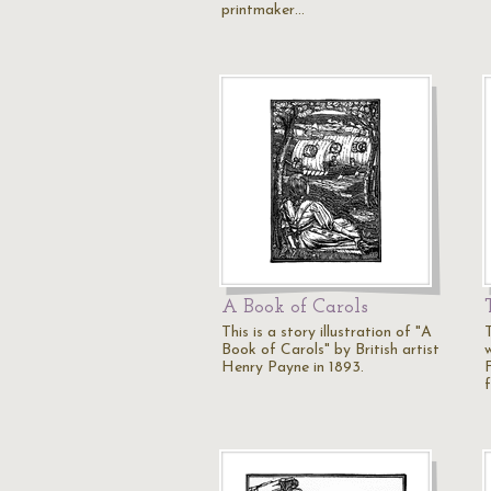
printmaker…
A Book of Carols
This is a story illustration of "A
Book of Carols" by British artist
Henry Payne in 1893.
F