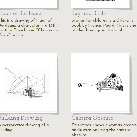
Huon of Bordeaux
Boy and Birds
This is a drawing of Huon of
Stories for children is a children's
Bordeaux a character in a 13th
book by Francis Peard. This is one
century French epic "Chason de
of the drawings in the book…
Geste", which…
Building Drawing
Camera Obscura
A perspective drawing of a
This image shows a woman creatin
uilding.
an illustration using the camera
obscura.