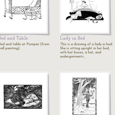
Bed and Table
Lady in Bed
Bed and table at Pompeii (from
This is a drawing of a lady in bed.
all painting).
She is sitting upright in her bed,
with hat boxes, a hat, and
undergarments…