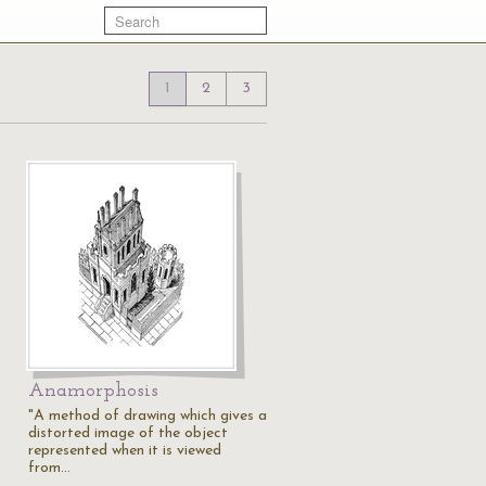
1
2
3
Anamorphosis
"A method of drawing which gives a
distorted image of the object
represented when it is viewed
from…