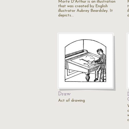
Morte D'Arthur is an illustration
that was created by English
illustrator Aubrey Beardsley. It
i
depicts…
Draw
Act of drawing