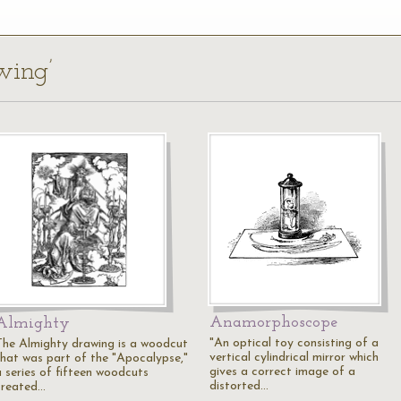
wing’
Anamorphoscope
Almighty
"An optical toy consisting of a
The Almighty drawing is a woodcut
vertical cylindrical mirror which
that was part of the "Apocalypse,"
gives a correct image of a
a series of fifteen woodcuts
distorted…
created…