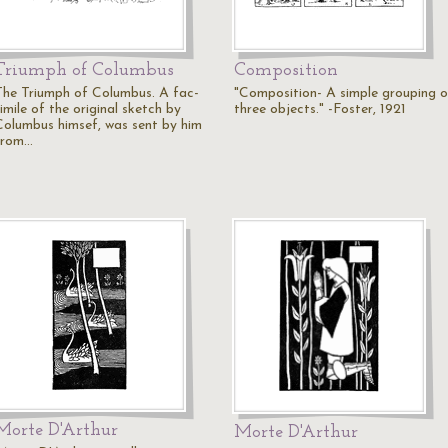
Triumph of Columbus
Composition
The Triumph of Columbus. A fac-
"Composition- A simple grouping o
imile of the original sketch by
three objects." -Foster, 1921
Columbus himsef, was sent by him
from…
Morte D'Arthur
Morte D'Arthur