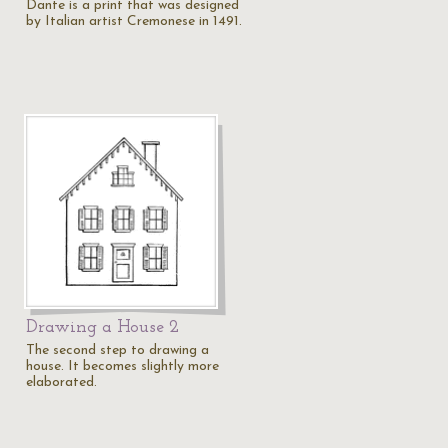
Dante is a print that was designed
by Italian artist Cremonese in 1491.
Drawing a House 2
The second step to drawing a
house. It becomes slightly more
elaborated.