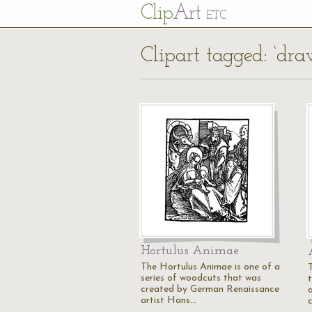
Cl
ip
Art
ETC
Clipart tagged: ‘dra
Hortulus Animae
The Hortulus Animae is one of a
series of woodcuts that was
created by German Renaissance
artist Hans…