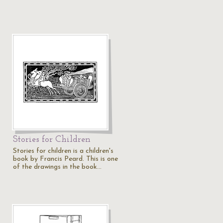
Stories for Children
Stories for children is a children's
book by Francis Peard. This is one
of the drawings in the book…