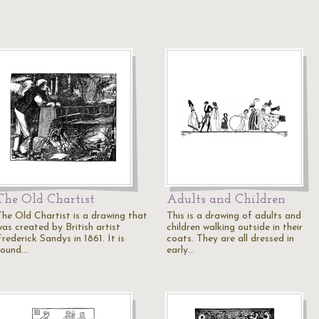
The Old Chartist
Adults and Children
The Old Chartist is a drawing that
This is a drawing of adults and
was created by British artist
children walking outside in their
rederick Sandys in 1861. It is
coats. They are all dressed in
found…
early…