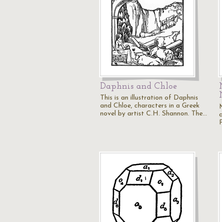
Daphnis and Chloe
This is an illustration of Daphnis
and Chloe, characters in a Greek
novel by artist C.H. Shannon. The…