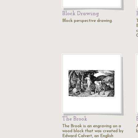
Block Drawing
Block perspective drawing.
The Brook
The Brook is an engraving on a
wood block that was created by
b
Edward Calvert, an English