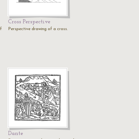
Cross Perspective
f
Perspective drawing of a cross.
Dante