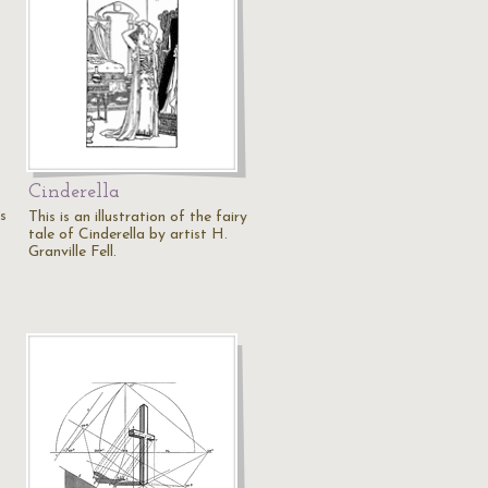
Cinderella
s
This is an illustration of the fairy
tale of Cinderella by artist H.
Granville Fell.