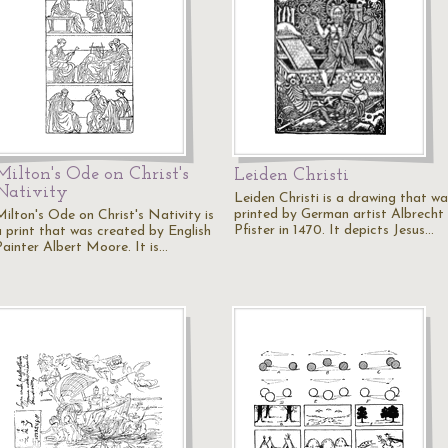
Milton's Ode on Christ's
Leiden Christi
Nativity
Leiden Christi is a drawing that wa
printed by German artist Albrecht
Milton's Ode on Christ's Nativity is
Pfister in 1470. It depicts Jesus…
a print that was created by English
Painter Albert Moore. It is…