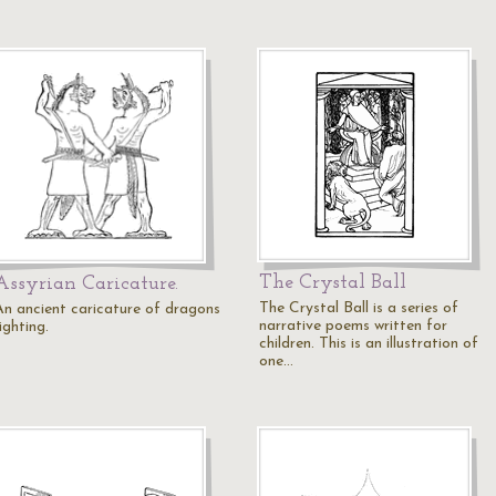
The Crystal Ball
Assyrian Caricature.
The Crystal Ball is a series of
An ancient caricature of dragons
narrative poems written for
ighting.
children. This is an illustration of
one…