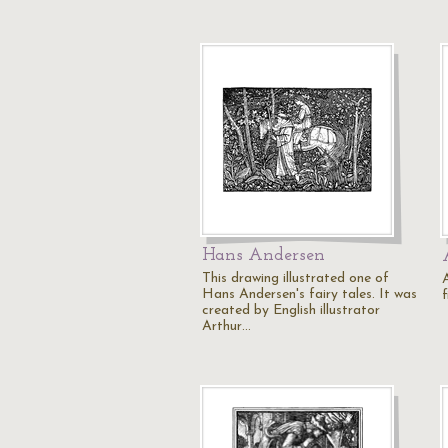
Hans Andersen
This drawing illustrated one of
Hans Andersen's fairy tales. It was
f
created by English illustrator
Arthur…