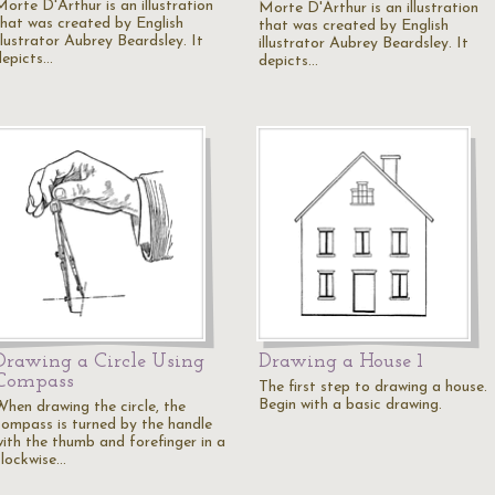
Morte D'Arthur is an illustration
Morte D'Arthur is an illustration
that was created by English
that was created by English
llustrator Aubrey Beardsley. It
illustrator Aubrey Beardsley. It
depicts…
depicts…
Drawing a Circle Using
Drawing a House 1
Compass
The first step to drawing a house.
Begin with a basic drawing.
When drawing the circle, the
compass is turned by the handle
with the thumb and forefinger in a
clockwise…