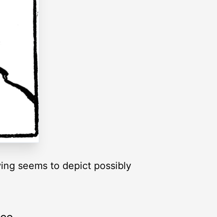
wing seems to depict possibly