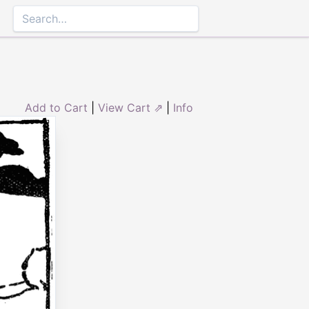
Add to Cart
|
View Cart ⇗
|
Info