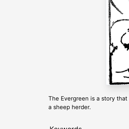
The Evergreen is a story that
a sheep herder.