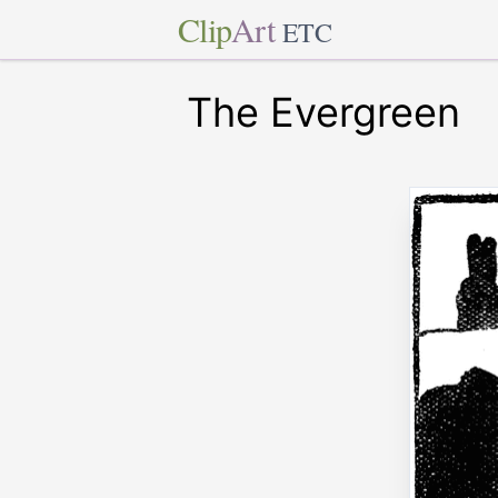
Clip
Art
ETC
The Evergreen