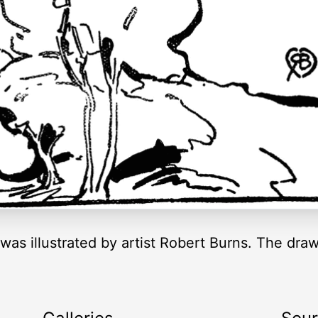
 was illustrated by artist Robert Burns. The dra