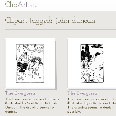
Cl
ip
Art
ETC
Clipart tagged: ‘john duncan’
The Evergreen
The Evergreen
The Evergreen is a story that was
The Evergreen is a story that
illustrated by Scottish artist John
illustrated by artist Robert Bu
Duncan. The drawing seems to
The drawing seems to depict
depict…
possibly…