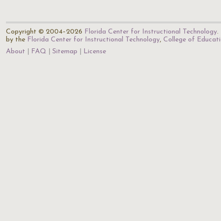
Copyright © 2004–2026
Florida Center for Instructional Technology
.
by the
Florida Center for Instructional Technology
,
College of Educat
About
FAQ
Sitemap
License