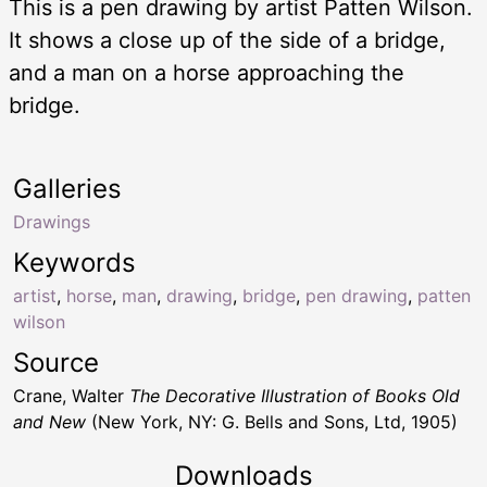
This is a pen drawing by artist Patten Wilson.
It shows a close up of the side of a bridge,
and a man on a horse approaching the
bridge.
Galleries
Drawings
Keywords
artist
,
horse
,
man
,
drawing
,
bridge
,
pen drawing
,
patten
wilson
Source
Crane, Walter
The Decorative Illustration of Books Old
and New
(New York, NY: G. Bells and Sons, Ltd, 1905)
Downloads