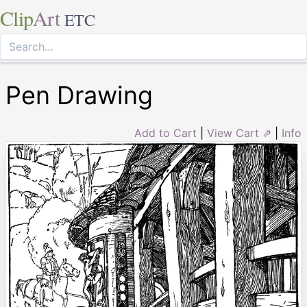
Clip
Art
ETC
Pen Drawing
Add to Cart
|
View Cart ⇗
|
Info