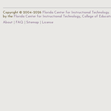
Copyright © 2004–2026
Florida Center for Instructional Technology
.
by the
Florida Center for Instructional Technology
,
College of Educat
About
FAQ
Sitemap
License