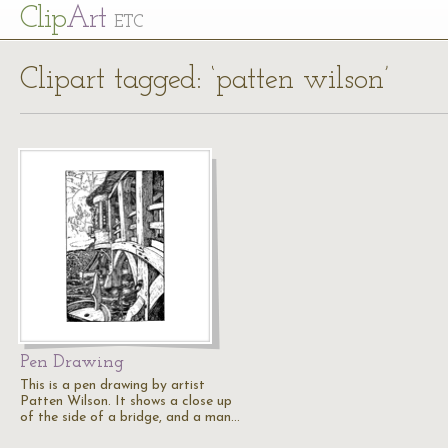
Cl
ip
Art
ETC
Clipart tagged: ‘patten wilson’
Pen Drawing
This is a pen drawing by artist
Patten Wilson. It shows a close up
of the side of a bridge, and a man…