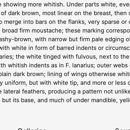
e showing more whitish. Under parts white, ev
 of dark brown, most linear on the breast, then
to merge into bars on the flanks, very sparse or
 a broad firm moustache; these marking correspo
 ashy-brown, with narrow but firm pale edging 
with white in form of barred indents or circums
ries; the white tinged with fulvous, next to the
 with whitish indents as in F. lanarius; outer web
 plain dark brown; lining of wings otherwise whi
y uniform, but with white tip, and more or less d
 lateral feathers, producing a pattern not unlike 
 but its base, and much of under mandible, yello