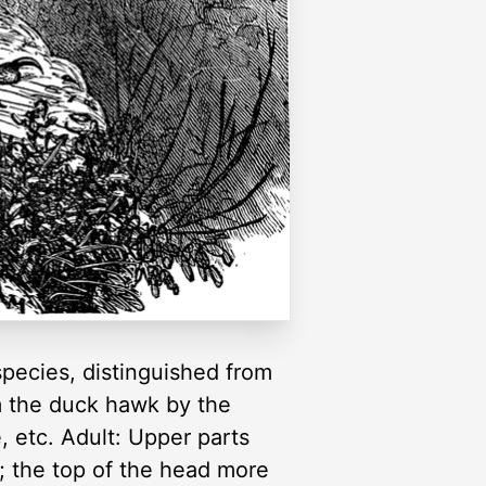
pecies, distinguished from
om the duck hawk by the
, etc. Adult: Upper parts
h; the top of the head more