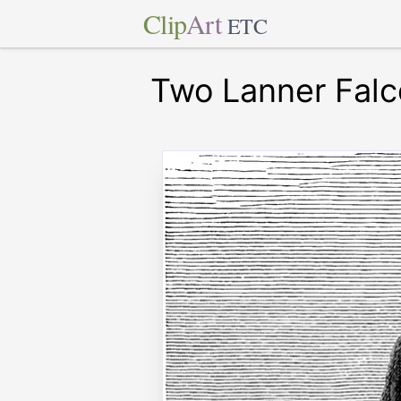
Clip
Art
ETC
Two Lanner Fal