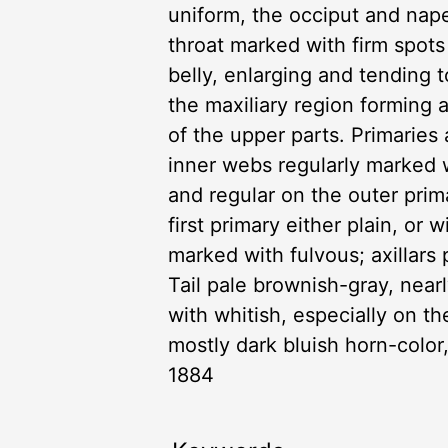
uniform, the occiput and nap
throat marked with firm spots
belly, enlarging and tending 
the maxiliary region forming
of the upper parts. Primaries
inner webs regularly marked 
and regular on the outer prima
first primary either plain, or
marked with fulvous; axillars
Tail pale brownish-gray, nearl
with whitish, especially on the
mostly dark bluish horn-color,
1884