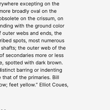
erywhere excepting on the
 more broadly oval on the
 obsolete on the crissum, on
nding with the ground color
of outer webs and ends, the
cribed spots, most numerous
 shafts; the outer web of the
s of secondaries more or less
te, spotted with dark brown.
istinct barring or indenting
that of the primaries. Bill
w; feet yellow.” Elliot Coues,