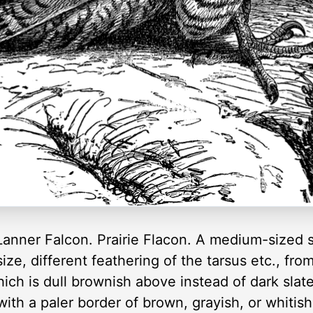
anner Falcon. Prairie Flacon. A medium-sized s
ize, different feathering of the tarsus etc., fr
ich is dull brownish above instead of dark slate
ith a paler border of brown, grayish, or whitis