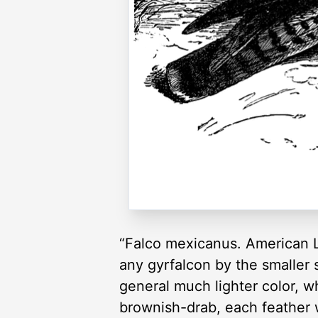
“Falco mexicanus. American L
any gyrfalcon by the smaller s
general much lighter color, wh
brownish-drab, each feather w