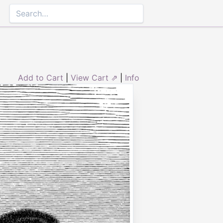
Add to Cart
|
View Cart ⇗
|
Info