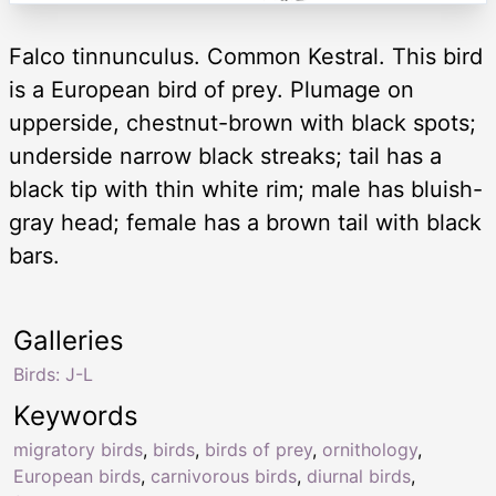
Falco tinnunculus. Common Kestral. This bird
is a European bird of prey. Plumage on
upperside, chestnut-brown with black spots;
underside narrow black streaks; tail has a
black tip with thin white rim; male has bluish-
gray head; female has a brown tail with black
bars.
Galleries
Birds: J-L
Keywords
migratory birds
,
birds
,
birds of prey
,
ornithology
,
European birds
,
carnivorous birds
,
diurnal birds
,