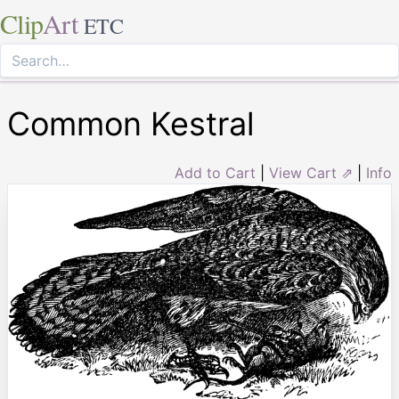
Clip
Art
ETC
Common Kestral
Add to Cart
|
View Cart ⇗
|
Info