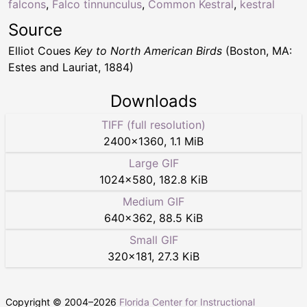
falcons
,
Falco tinnunculus
,
Common Kestral
,
kestral
Source
Elliot Coues
Key to North American Birds
(Boston, MA:
Estes and Lauriat, 1884)
Downloads
TIFF (full resolution)
2400
×
1360
,
1.1 MiB
Large GIF
1024
×
580
,
182.8 KiB
Medium GIF
640
×
362
,
88.5 KiB
Small GIF
320
×
181
,
27.3 KiB
Copyright © 2004–
2026
Florida Center for Instructional