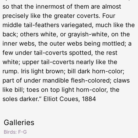
so that the innermost of them are almost
precisely like the greater coverts. Four
middle tail-feathers variegated, much like the
back; others white, or grayish-white, on the
inner webs, the outer webs being mottled; a
few under tail-coverts spotted, the rest
white; upper tail-coverts nearly like the
rump. Iris light brown; bill dark horn-color;
part of under mandible flesh-colored; claws
like bill; toes on top light horn-color, the
soles darker.” Elliot Coues, 1884
Galleries
Birds: F-G