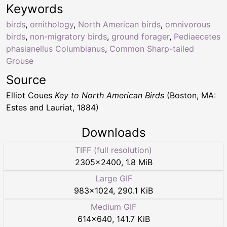
Keywords
birds
,
ornithology
,
North American birds
,
omnivorous
birds
,
non-migratory birds
,
ground forager
,
Pediaecetes
phasianellus Columbianus
,
Common Sharp-tailed
Grouse
Source
Elliot Coues
Key to North American Birds
(Boston, MA:
Estes and Lauriat, 1884)
Downloads
TIFF (full resolution)
2305
×
2400
,
1.8 MiB
Large GIF
983
×
1024
,
290.1 KiB
Medium GIF
614
×
640
,
141.7 KiB