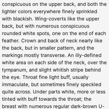
conspicuous on the upper back, and both the
lighter colors everywhere finely sprinkled
with blackish. Wing-coverts like the upper
back, but with numerous conspicuous
rounded white spots, one on the end of each
feather. Crown and back of neck nearly like
the back, but in smaller pattern, and the
markings mostly transverse. An illy-defined
white area on each side of the neck, over the
tympanum, and slight whitish stripe behind
the eye. Throat fine light buff, usually
immaculate, but sometimes finely speckled
quite across. Under parts white, more or less
tinted with buff towards the throat; the
breast with numerous regular dark-brown U-