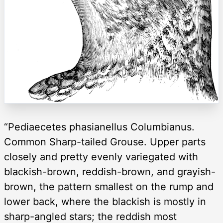
“Pediaecetes phasianellus Columbianus.
Common Sharp-tailed Grouse. Upper parts
closely and pretty evenly variegated with
blackish-brown, reddish-brown, and grayish-
brown, the pattern smallest on the rump and
lower back, where the blackish is mostly in
sharp-angled stars; the reddish most