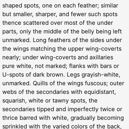
shaped spots, one on each feather; similar
but smaller, sharper, and fewer such spots
thence scattered over most of the under
parts, only the middle of the belly being left
unmarked. Long feathers of the sides under
the wings matching the upper wing-coverts
nearly; under wing-coverts and axillaries
pure white, not marked; flanks with bars or
U-spots of dark brown. Legs grayish-white,
unmarked. Quills of the wings fuscous; outer
webs of the secondaries with equidistant,
squarish, white or tawny spots, the
secondaries tipped and imperfectly twice or
thrice barred with white, gradually becoming
sprinkled with the varied colors of the back,