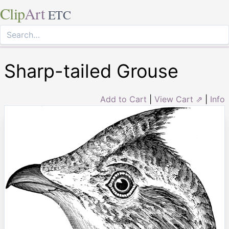
Clip
Art
ETC
Sharp-tailed Grouse
Add to Cart
|
View Cart ⇗
|
Info