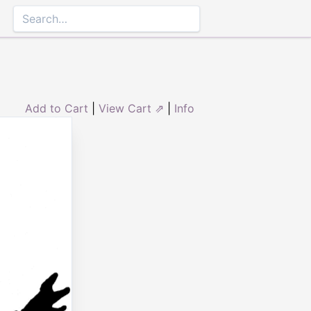
Add to Cart
|
View Cart ⇗
|
Info