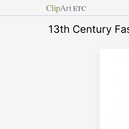
Clip
Art
ETC
13th Century Fa