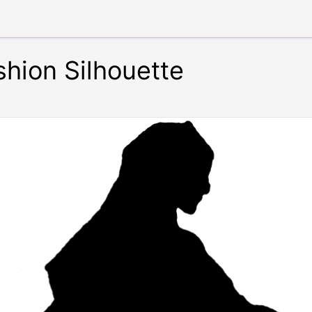
shion Silhouette