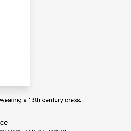
 wearing a 13th century dress.
rce