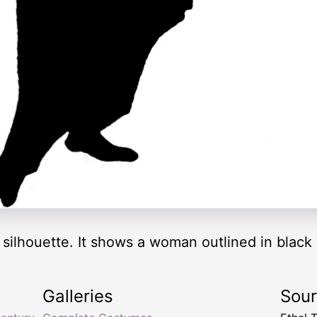
n silhouette. It shows a woman outlined in black
Galleries
Sou