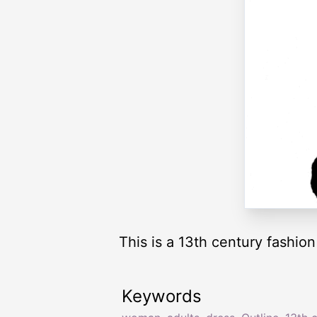
This is a 13th century fashio
Keywords