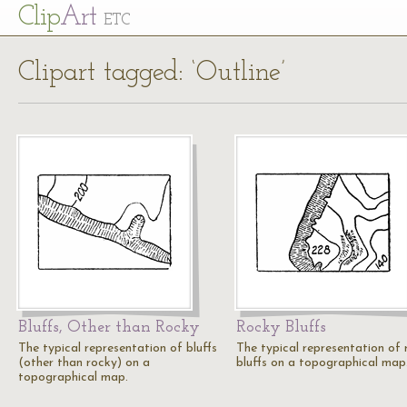
Cl
ip
Art
ETC
Clipart tagged: ‘Outline’
Bluffs, Other than Rocky
Rocky Bluffs
The typical representation of bluffs
The typical representation of 
(other than rocky) on a
bluffs on a topographical map
topographical map.