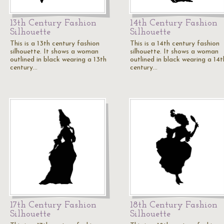
13th Century Fashion
14th Century Fashion
Silhouette
Silhouette
This is a 13th century fashion
This is a 14th century fashion
silhouette. It shows a woman
silhouette. It shows a woman
outlined in black wearing a 13th
outlined in black wearing a 14t
century…
century…
17th Century Fashion
18th Century Fashion
Silhouette
Silhouette