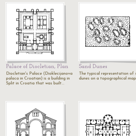
Palace of Diocletian, Plan
Sand Dunes
Diocletian's Palace (Dioklecijanova
The typical representation of
palaca in Croatian) is a building in
dunes on a topographical map
Split in Croatia that was built…