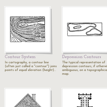
Contour System
Depression Contours
In cartography, a contour line
The typical representation of
(often just called a "contour") joins
depression contours, if otherw
points of equal elevation (height)…
ambiguous, on a topographica
map.