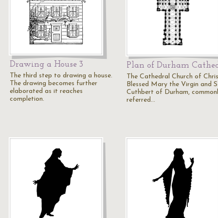
Drawing a House 3
Plan of Durham Cathe
The third step to drawing a house.
The Cathedral Church of Chris
The drawing becomes further
Blessed Mary the Virgin and S
elaborated as it reaches
Cuthbert of Durham, common
completion.
referred…