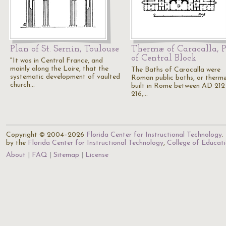
Plan of St. Sernin, Toulouse
Thermæ of Caracalla, 
of Central Block
"It was in Central France, and
mainly along the Loire, that the
The Baths of Caracalla were
systematic development of vaulted
Roman public baths, or therm
church…
built in Rome between AD 212
216,…
Copyright © 2004–2026
Florida Center for Instructional Technology
.
by the
Florida Center for Instructional Technology
,
College of Educat
About
FAQ
Sitemap
License