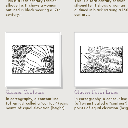
This is a 17th century fashion
This is a 18th century fashion
silhouette. It shows a woman
silhouette. It shows a woman
outlined in black wearing a 17th
outlined in black wearing a 18t
century…
century…
Glacier Contours
Glacier Form Lines
In cartography, a contour line
In cartography, a contour line
(often just called a "contour") joins
(often just called a "contour")
points of equal elevation (height)…
points of equal elevation (hei