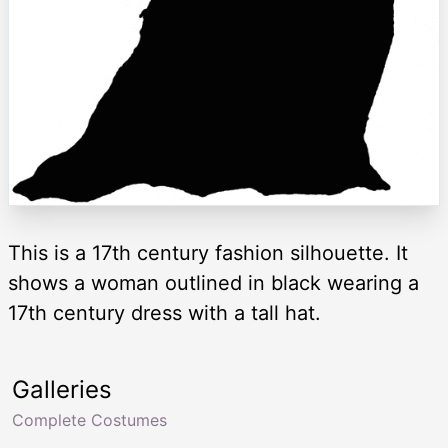
This is a 17th century fashion silhouette. It
shows a woman outlined in black wearing a
17th century dress with a tall hat.
Galleries
Complete Costumes