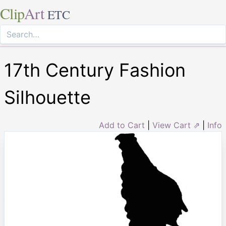
Clip
Art
ETC
17th Century Fashion
Silhouette
Add to Cart
|
View Cart ⇗
|
Info