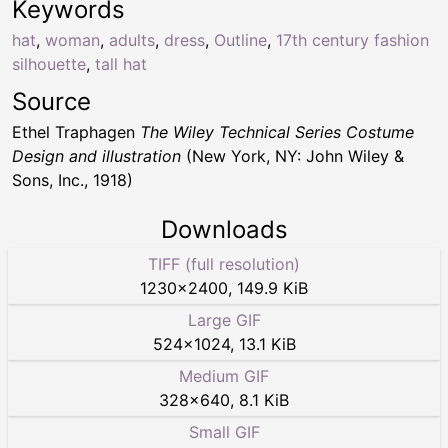
Keywords
hat
,
woman
,
adults
,
dress
,
Outline
,
17th century fashion
silhouette
,
tall hat
Source
Ethel Traphagen
The Wiley Technical Series Costume
Design and illustration
(New York, NY: John Wiley &
Sons, Inc., 1918)
Downloads
TIFF (full resolution)
1230
×
2400
,
149.9 KiB
Large GIF
524
×
1024
,
13.1 KiB
Medium GIF
328
×
640
,
8.1 KiB
Small GIF