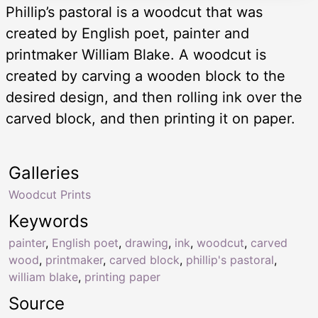
Phillip’s pastoral is a woodcut that was
created by English poet, painter and
printmaker William Blake. A woodcut is
created by carving a wooden block to the
desired design, and then rolling ink over the
carved block, and then printing it on paper.
Galleries
Woodcut Prints
Keywords
painter
,
English poet
,
drawing
,
ink
,
woodcut
,
carved
wood
,
printmaker
,
carved block
,
phillip's pastoral
,
william blake
,
printing paper
Source