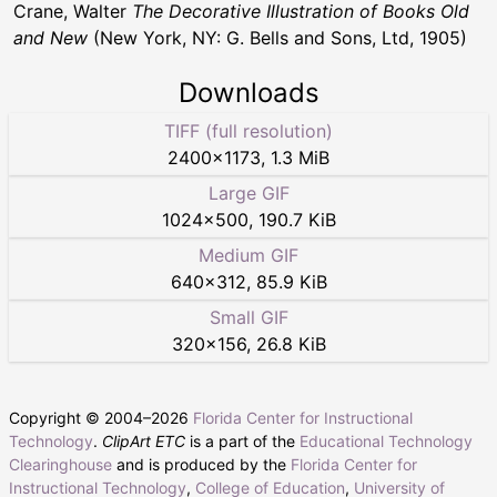
Crane, Walter
The Decorative Illustration of Books Old
and New
(New York, NY: G. Bells and Sons, Ltd, 1905)
Downloads
TIFF (full resolution)
2400
×
1173
,
1.3 MiB
Large GIF
1024
×
500
,
190.7 KiB
Medium GIF
640
×
312
,
85.9 KiB
Small GIF
320
×
156
,
26.8 KiB
Copyright © 2004–
2026
Florida Center for Instructional
Technology
.
ClipArt ETC
is a part of the
Educational Technology
Clearinghouse
and is produced by the
Florida Center for
Instructional Technology
,
College of Education
,
University of