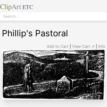
Clip
Art
ETC
Phillip's Pastoral
Add to Cart
|
View Cart ⇗
|
Info