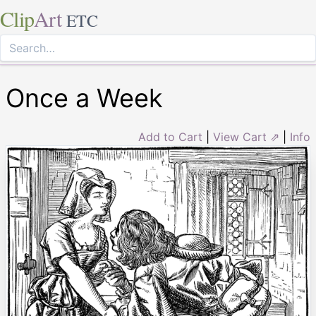
Clip
Art
ETC
Once a Week
Add to Cart
|
View Cart ⇗
|
Info