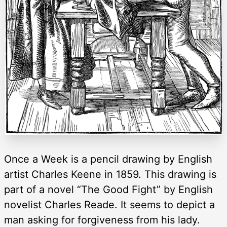
Once a Week is a pencil drawing by English
artist Charles Keene in 1859. This drawing is
part of a novel “The Good Fight” by English
novelist Charles Reade. It seems to depict a
man asking for forgiveness from his lady.