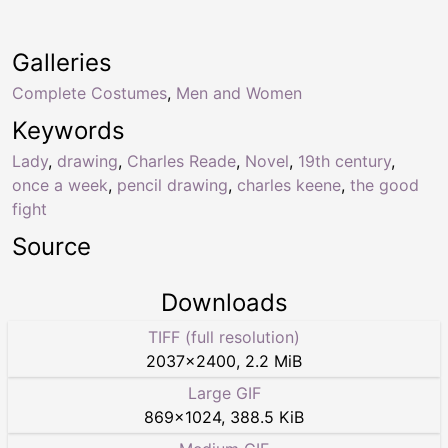
Galleries
Complete Costumes
,
Men and Women
Keywords
Lady
,
drawing
,
Charles Reade
,
Novel
,
19th century
,
once a week
,
pencil drawing
,
charles keene
,
the good
fight
Source
Downloads
TIFF (full resolution)
2037
×
2400
,
2.2 MiB
Large GIF
869
×
1024
,
388.5 KiB