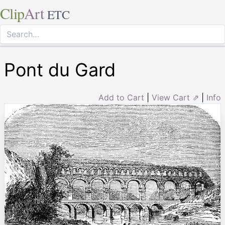
Clip
Art
ETC
Pont du Gard
Add to Cart
|
View Cart ⇗
|
Info