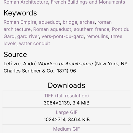
Roman Architecture
,
French Buildings and Monuments
Keywords
Roman Empire
,
aqueduct
,
bridge
,
arches
,
roman
architecture
,
Roman aqueduct
,
southern france
,
Pont du
Gard
,
gard river
,
vers-pont-du-gard
,
remoulins
,
three
levels
,
water conduit
Source
Lefèvre, André
Wonders of Architecture
(New York, NY:
Charles Scribner & Co., 1871) 96
Downloads
TIFF (full resolution)
3064
×
2139
,
3.4 MiB
Large GIF
1024
×
714
,
346.4 KiB
Medium GIF