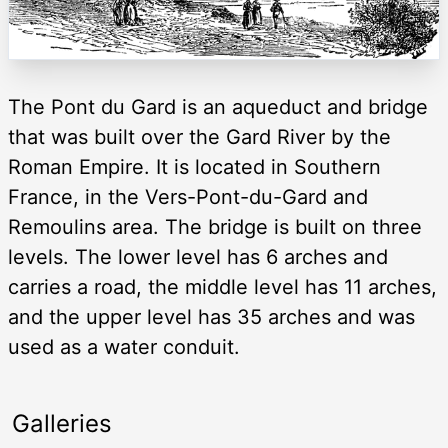
The Pont du Gard is an aqueduct and bridge
that was built over the Gard River by the
Roman Empire. It is located in Southern
France, in the Vers-Pont-du-Gard and
Remoulins area. The bridge is built on three
levels. The lower level has 6 arches and
carries a road, the middle level has 11 arches,
and the upper level has 35 arches and was
used as a water conduit.
Galleries