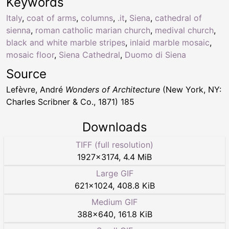
Keywords
Italy
,
coat of arms
,
columns
,
.it
,
Siena
,
cathedral of
sienna
,
roman catholic marian church
,
medival church
,
black and white marble stripes
,
inlaid marble mosaic
,
mosaic floor
,
Siena Cathedral
,
Duomo di Siena
Source
Lefèvre, André
Wonders of Architecture
(New York, NY:
Charles Scribner & Co., 1871) 185
Downloads
TIFF (full resolution)
1927
×
3174
,
4.4 MiB
Large GIF
621
×
1024
,
408.8 KiB
Medium GIF
388
×
640
,
161.8 KiB