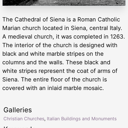
The Cathedral of Siena is a Roman Catholic
Marian church located in Siena, central Italy.
A medieval church, it was completed in 1263.
The interior of the church is designed with
black and white marble stripes on the
columns and the walls. These black and
white stripes represent the coat of arms of
Siena. The entire floor of the church is
covered with an inlaid marble mosaic.
Galleries
Christian Churches
,
Italian Buildings and Monuments