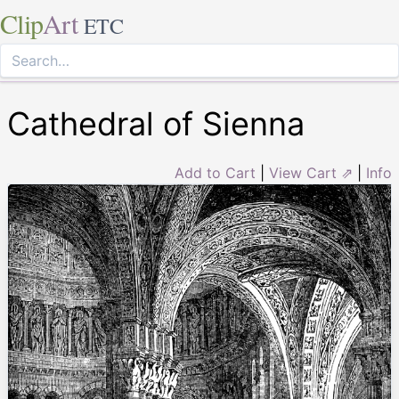
Clip
Art
ETC
Cathedral of Sienna
Add to Cart
|
View Cart ⇗
|
Info