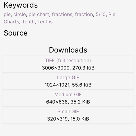
Keywords
pie
,
circle
,
pie chart
,
fractions
,
fraction
,
5/10
,
Pie
Charts
,
Tenth
,
Tenths
Source
Downloads
TIFF (full resolution)
3006
×
3000
,
270.3 KiB
Large GIF
1024
×
1021
,
55.6 KiB
Medium GIF
640
×
638
,
35.2 KiB
Small GIF
320
×
319
,
15.0 KiB