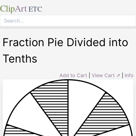
Clip
Art
ETC
Fraction Pie Divided into
Tenths
Add to Cart
|
View Cart ⇗
|
Info