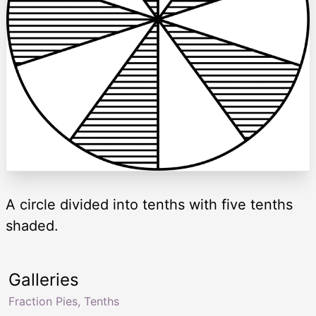
A circle divided into tenths with five tenths
shaded.
Galleries
Fraction Pies, Tenths