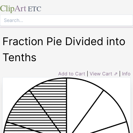
Clip
Art
ETC
Fraction Pie Divided into
Tenths
Add to Cart
|
View Cart ⇗
|
Info