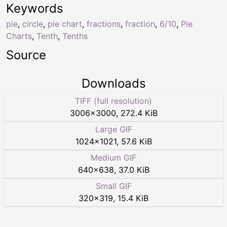
Keywords
pie
,
circle
,
pie chart
,
fractions
,
fraction
,
6/10
,
Pie
Charts
,
Tenth
,
Tenths
Source
Downloads
TIFF (full resolution)
3006
×
3000
,
272.4 KiB
Large GIF
1024
×
1021
,
57.6 KiB
Medium GIF
640
×
638
,
37.0 KiB
Small GIF
320
×
319
,
15.4 KiB