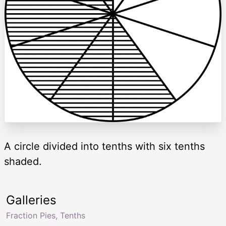
A circle divided into tenths with six tenths
shaded.
Galleries
Fraction Pies, Tenths