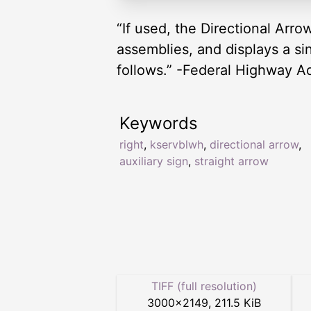
“If used, the Directional Arr
assemblies, and displays a si
follows.” -Federal Highway A
Keywords
right
,
kservblwh
,
directional arrow
,
auxiliary sign
,
straight arrow
TIFF (full resolution)
3000
×
2149
,
211.5 KiB