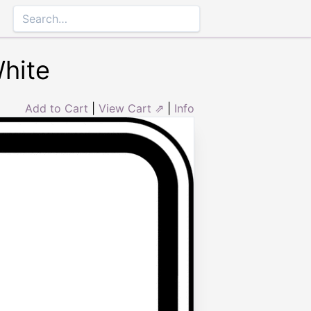
White
Add to Cart
|
View Cart ⇗
|
Info