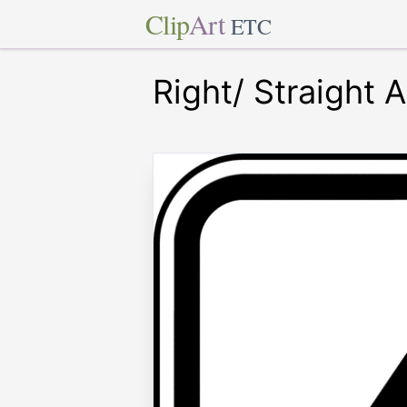
Clip
Art
ETC
Right/ Straight 