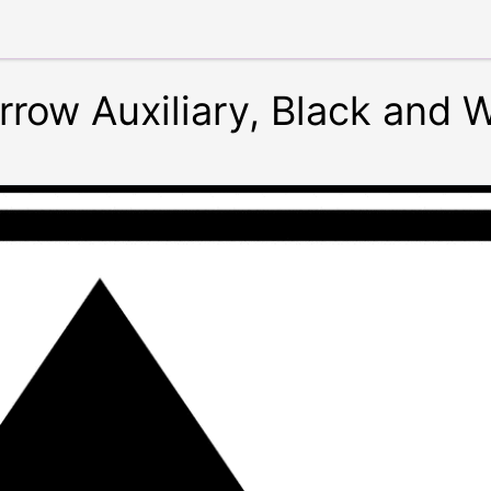
Arrow Auxiliary, Black and 