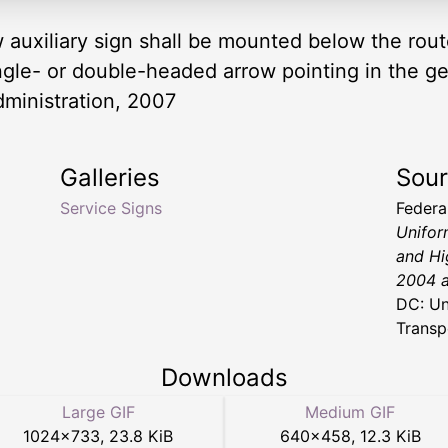
ow auxiliary sign shall be mounted below the rou
ngle- or double-headed arrow pointing in the gen
dministration, 2007
Galleries
Sou
Service Signs
Federa
Unifor
and Hi
2004 a
DC: Un
Transp
Downloads
Large GIF
Medium GIF
1024
×
733
,
23.8 KiB
640
×
458
,
12.3 KiB