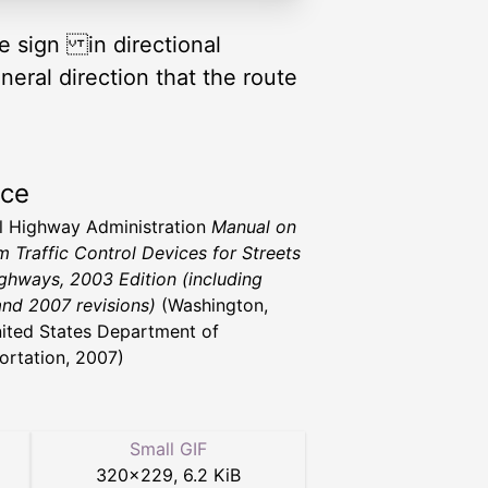
te sign in directional
eral direction that the route
rce
l Highway Administration
Manual on
m Traffic Control Devices for Streets
ghways, 2003 Edition (including
nd 2007 revisions)
(Washington,
ited States Department of
ortation, 2007)
Small GIF
320
×
229
,
6.2 KiB