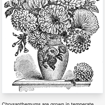
Chrysanthemums are grown in temperate