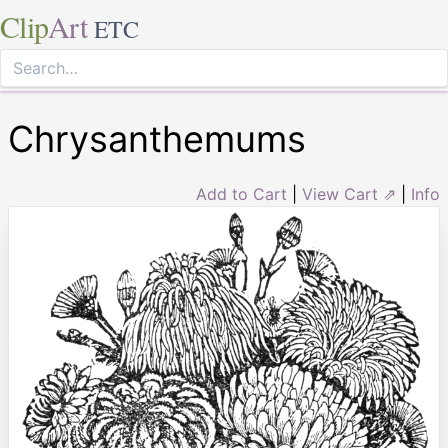
Clip
Art
ETC
Chrysanthemums
Add to Cart
|
View Cart ⇗
|
Info