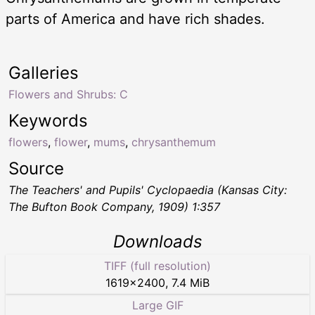
parts of America and have rich shades.
Galleries
Flowers and Shrubs: C
Keywords
flowers
,
flower
,
mums
,
chrysanthemum
Source
The Teachers' and Pupils' Cyclopaedia
(Kansas City:
The Bufton Book Company, 1909) 1:357
Downloads
TIFF (full resolution)
1619
×
2400
,
7.4 MiB
Large GIF