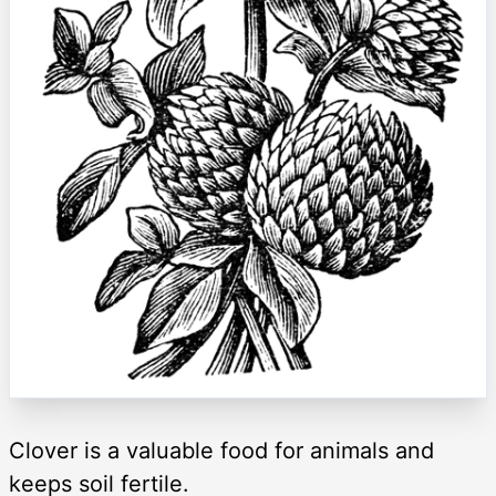
Clover is a valuable food for animals and
keeps soil fertile.