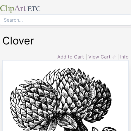
Clip
Art
ETC
Clover
Add to Cart
|
View Cart ⇗
|
Info