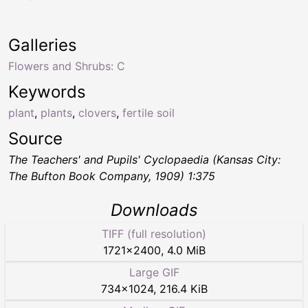
Galleries
Flowers and Shrubs: C
Keywords
plant
,
plants
,
clovers
,
fertile soil
Source
The Teachers' and Pupils' Cyclopaedia
(Kansas City:
The Bufton Book Company, 1909) 1:375
Downloads
TIFF (full resolution)
1721
×
2400
,
4.0 MiB
Large GIF
734
×
1024
,
216.4 KiB