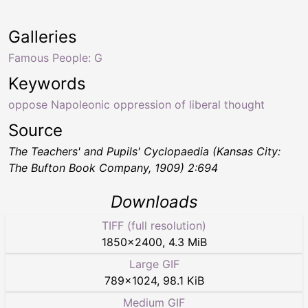
Galleries
Famous People: G
Keywords
oppose Napoleonic oppression of liberal thought
Source
The Teachers' and Pupils' Cyclopaedia
(Kansas City:
The Bufton Book Company, 1909) 2:694
Downloads
TIFF (full resolution)
1850
×
2400
,
4.3 MiB
Large GIF
789
×
1024
,
98.1 KiB
Medium GIF