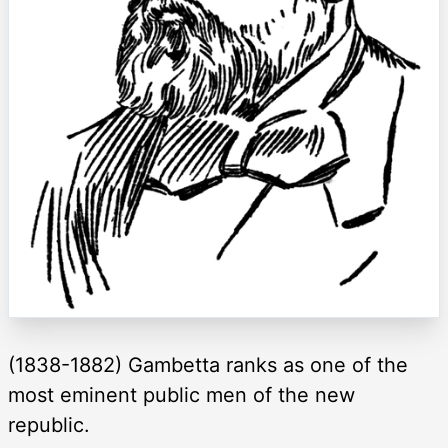
(1838-1882) Gambetta ranks as one of the
most eminent public men of the new
republic.