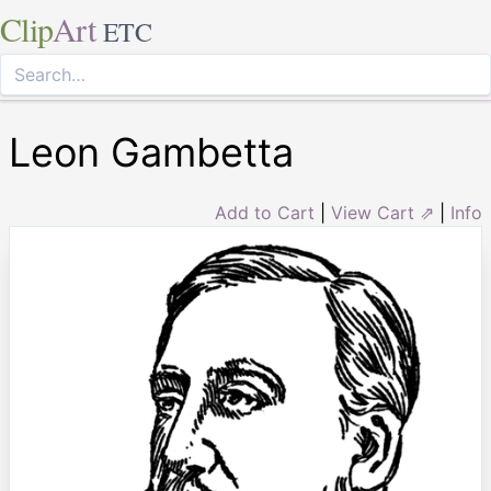
Clip
Art
ETC
Leon Gambetta
Add to Cart
|
View Cart ⇗
|
Info