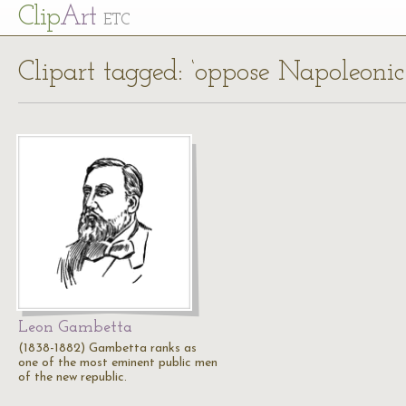
Cl
ip
Art
ETC
Clipart tagged: ‘oppose Napoleonic 
Leon Gambetta
(1838-1882) Gambetta ranks as
one of the most eminent public men
of the new republic.