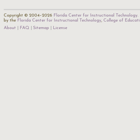
Copyright © 2004–2026
Florida Center for Instructional Technology
.
by the
Florida Center for Instructional Technology
,
College of Educat
About
FAQ
Sitemap
License