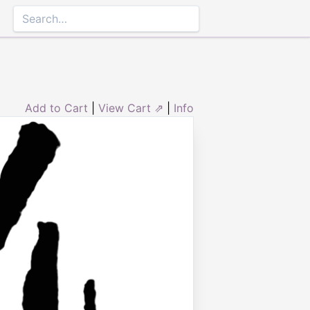
Add to Cart
|
View Cart ⇗
|
Info