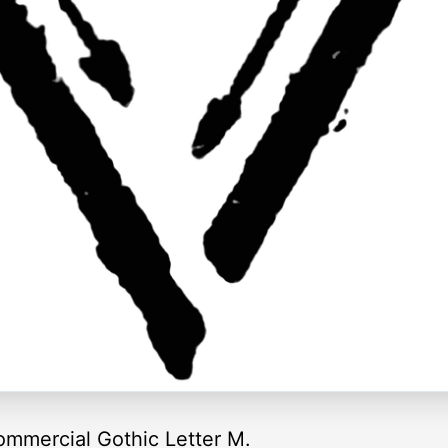
ommercial Gothic Letter M.