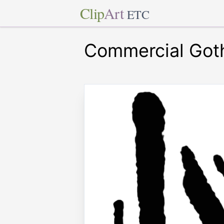
Clip
Art
ETC
Commercial Goth