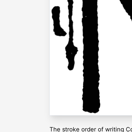
The stroke order of writing C