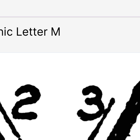
ic Letter M