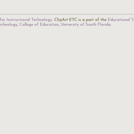
for Instructional Technology
.
ClipArt ETC
is a part of the
Educational T
Technology
,
College of Education
,
University of South Florida
.