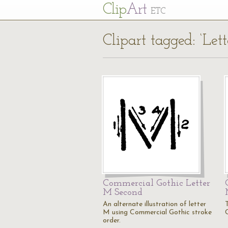
Cl
ip
Art
ETC
Clipart tagged: ‘Let
Commercial Gothic Letter
M Second
An alternate illustration of letter
M using Commercial Gothic stroke
order.