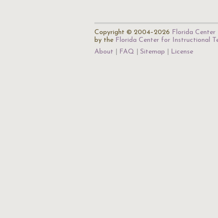
Copyright © 2004–2026
Florida Center 
by the
Florida Center for Instructional 
About
FAQ
Sitemap
License