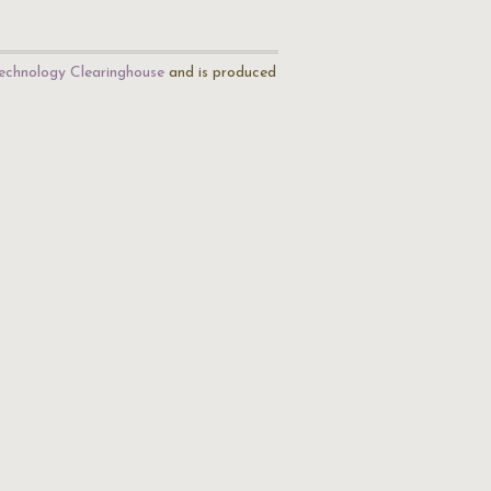
echnology Clearinghouse
and is produced