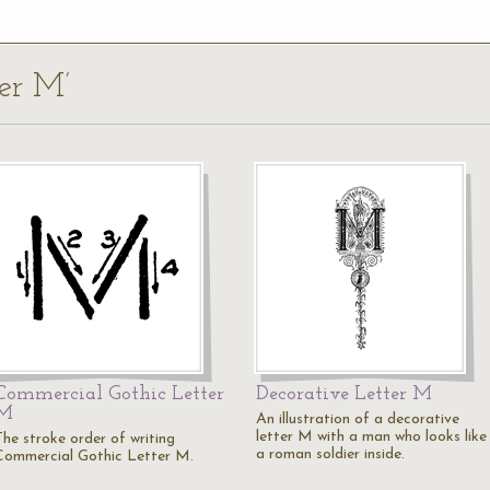
ter M’
Commercial Gothic Letter
Decorative Letter M
M
An illustration of a decorative
letter M with a man who looks like
The stroke order of writing
a roman soldier inside.
Commercial Gothic Letter M.