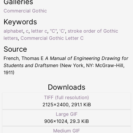
Galleries
Commercial Gothic
Keywords
alphabet
,
c
,
letter c
,
"C"
,
'C'
,
stroke order of Gothic
letters
,
Commercial Gothic Letter C
Source
French, Thomas E
A Manual of Engineering Drawing for
Students and Draftsmen
(New York, NY: McGraw-Hill,
1911)
Downloads
TIFF (full resolution)
2125
×
2400
,
291.1 KiB
Large GIF
906
×
1024
,
29.3 KiB
Medium GIF