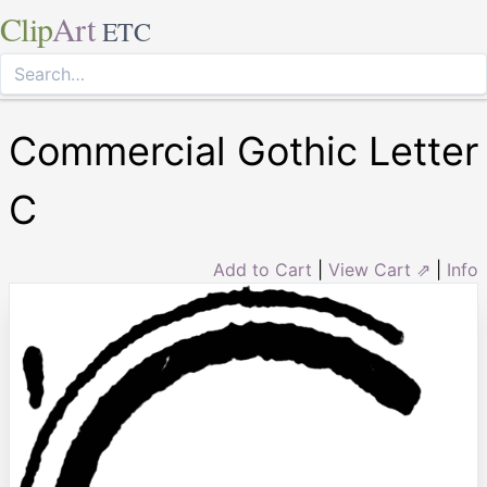
Clip
Art
ETC
Commercial Gothic Letter
C
Add to Cart
|
View Cart ⇗
|
Info