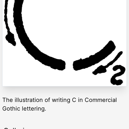
The illustration of writing C in Commercial
Gothic lettering.