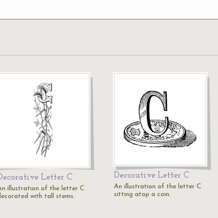
Decorative Letter C
Decorative Letter C
An illustration of the letter C
n illustration of the letter C
sitting atop a coin.
decorated with tall stems.