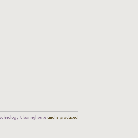
echnology Clearinghouse
and is produced