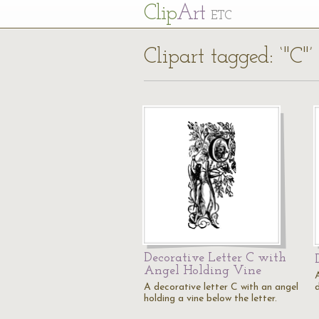
Cl
ip
Art
ETC
Clipart tagged: ‘"C"’
Decorative Letter C with
Angel Holding Vine
A
A decorative letter C with an angel
holding a vine below the letter.