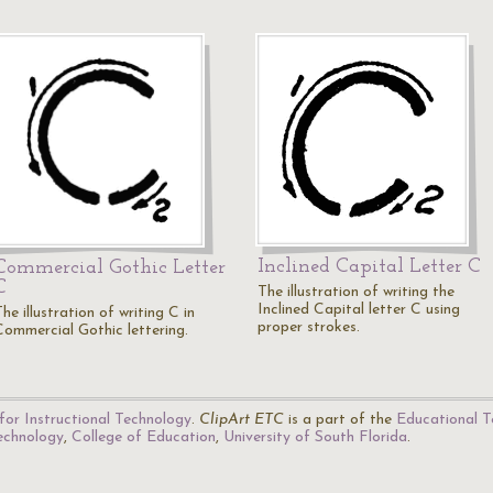
Inclined Capital Letter C
Commercial Gothic Letter
C
The illustration of writing the
Inclined Capital letter C using
he illustration of writing C in
proper strokes.
Commercial Gothic lettering.
for Instructional Technology
.
ClipArt ETC
is a part of the
Educational T
Technology
,
College of Education
,
University of South Florida
.