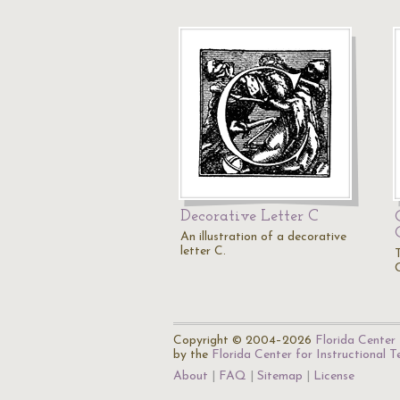
Decorative Letter C
An illustration of a decorative
letter C.
T
Copyright © 2004–2026
Florida Center 
by the
Florida Center for Instructional 
About
FAQ
Sitemap
License