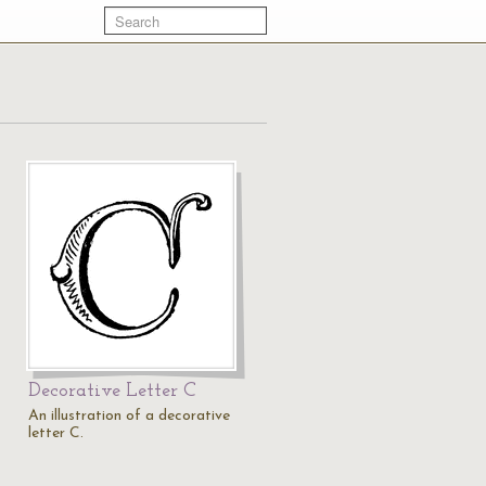
Decorative Letter C
An illustration of a decorative
letter C.