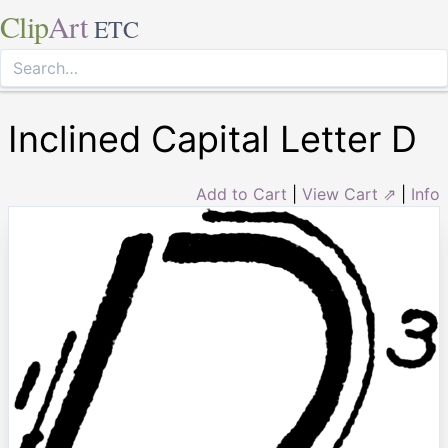
Clip
Art
ETC
Inclined Capital Letter D
Add to Cart
|
View Cart ⇗
|
Info