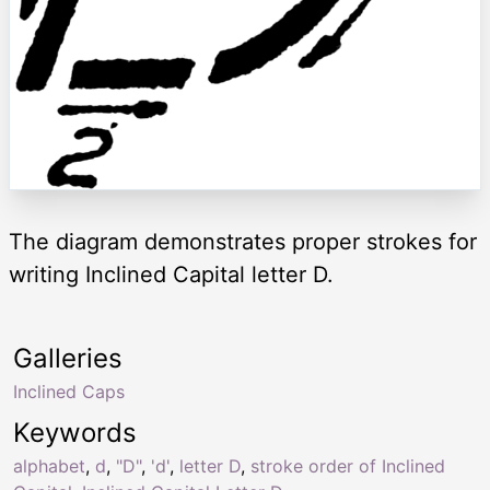
The diagram demonstrates proper strokes for
writing Inclined Capital letter D.
Galleries
Inclined Caps
Keywords
alphabet
,
d
,
"D"
,
'd'
,
letter D
,
stroke order of Inclined