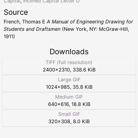
Capital
,
Inclined Capital Letter D
Source
French, Thomas E
A Manual of Engineering Drawing for
Students and Draftsmen
(New York, NY: McGraw-Hill,
1911)
Downloads
TIFF (full resolution)
2400
×
2310
,
338.6 KiB
Large GIF
1024
×
985
,
35.8 KiB
Medium GIF
640
×
616
,
18.8 KiB
Small GIF
320
×
308
,
8.0 KiB