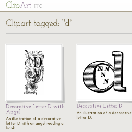
Cl
ip
Art
ETC
Clipart tagged: ‘'d'’
Decorative Letter D
Decorative Letter D with
Angel
An illustration of a decorative
letter D.
An illustration of a decorative
letter D with an angel reading a
book.