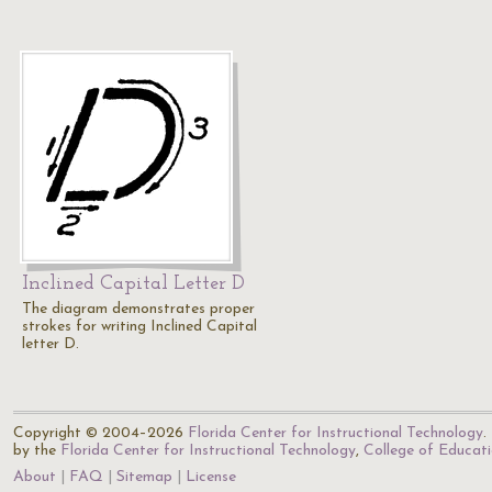
Inclined Capital Letter D
The diagram demonstrates proper
strokes for writing Inclined Capital
letter D.
Copyright © 2004–2026
Florida Center for Instructional Technology
.
by the
Florida Center for Instructional Technology
,
College of Educat
About
FAQ
Sitemap
License