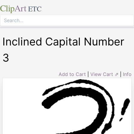
Clip
Art
ETC
Inclined Capital Number
3
Add to Cart
|
View Cart ⇗
|
Info