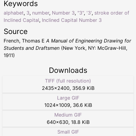
Keywords
alphabet
,
3
,
number
,
Number 3
,
"3"
,
'3'
,
stroke order of
Inclined Capital
,
Inclined Capital Number 3
Source
French, Thomas E
A Manual of Engineering Drawing for
Students and Draftsmen
(New York, NY: McGraw-Hill,
1911)
Downloads
TIFF (full resolution)
2435
×
2400
,
356.9 KiB
Large GIF
1024
×
1009
,
36.6 KiB
Medium GIF
640
×
630
,
18.8 KiB
Small GIF