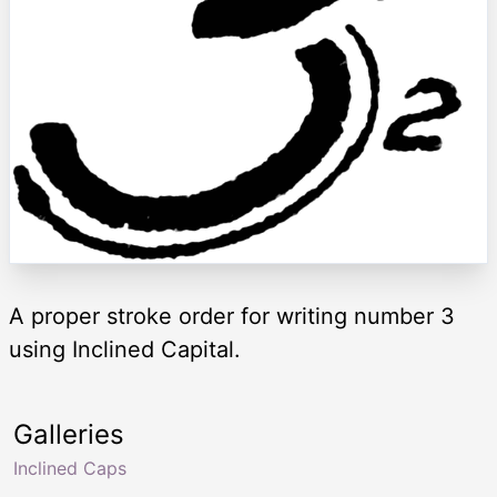
A proper stroke order for writing number 3
using Inclined Capital.
Galleries
Inclined Caps