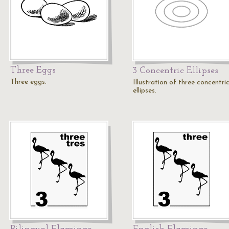
Three Eggs
3 Concentric Ellipses
Three eggs.
Illustration of three concentri
ellipses.