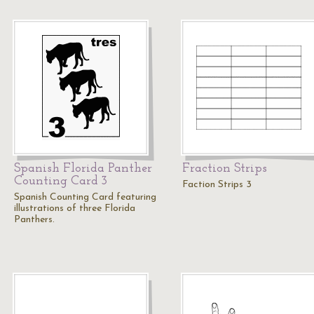
Spanish Florida Panther
Fraction Strips
Counting Card 3
Faction Strips 3
Spanish Counting Card featuring
illustrations of three Florida
Panthers.