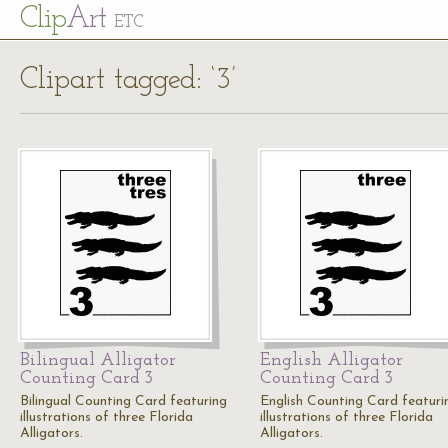
Cl
ip
Art
ETC
Clipart tagged: ‘3’
Bilingual Alligator
English Alligator
Counting Card 3
Counting Card 3
Bilingual Counting Card featuring
English Counting Card featuri
illustrations of three Florida
illustrations of three Florida
Alligators.
Alligators.