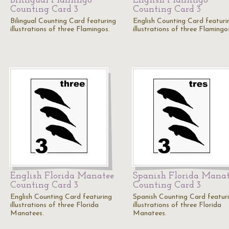
Bilingual Flamingo
English Flamingo
Counting Card 3
Counting Card 3
Bilingual Counting Card featuring
English Counting Card featuri
illustrations of three Flamingos.
illustrations of three Flamingo
English Florida Manatee
Spanish Florida Mana
Counting Card 3
Counting Card 3
English Counting Card featuring
Spanish Counting Card featur
illustrations of three Florida
illustrations of three Florida
Manatees.
Manatees.