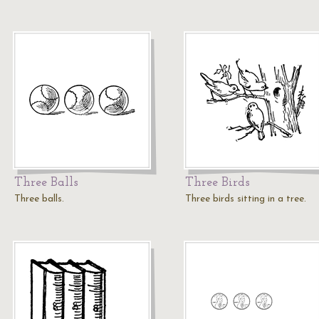
Three Balls
Three Birds
Three balls.
Three birds sitting in a tree.