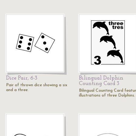
Dice Pair, 6-3
Bilingual Dolphin
Counting Card 3
Pair of thrown dice showing a six
and a three.
Bilingual Counting Card featu
illustrations of three Dolphins.