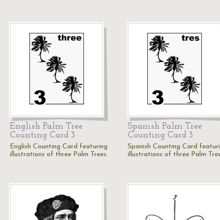
English Palm Tree
Spanish Palm Tree
Counting Card 3
Counting Card 3
English Counting Card featuring
Spanish Counting Card featur
illustrations of three Palm Trees.
illustrations of three Palm Tre