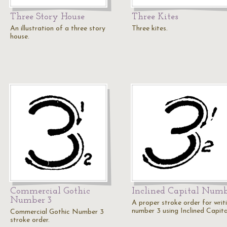
Three Story House
Three Kites
An illustration of a three story
Three kites.
house.
Commercial Gothic
Inclined Capital Numb
Number 3
A proper stroke order for writ
number 3 using Inclined Capita
Commercial Gothic Number 3
stroke order.