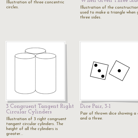
When Given Three Sid
Illustration of three concentric
circles.
Illustration of the constructio
used to make a triangle when 
three sides.
3 Congruent Tangent Right
Dice Pair, 3-1
Circular Cylinders
Pair of thrown dice showing a
and a three.
Illustration of 3 right congruent
tangent circular cylinders. The
height of all the cylinders is
greater…