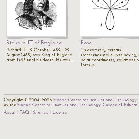
Richard III of England
Rose
Richard III (2 October 1452 - 22
"In geometry, certain
August 1485) was King of England
transcendental curves having, 
from 1483 until his death. He was…
polar coordinates, equations o
form ρ…
Copyright © 2004–2026
Florida Center for Instructional Technology
.
by the
Florida Center for Instructional Technology
,
College of Educat
About
FAQ
Sitemap
License