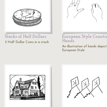
Stacks of Half Dollars
European Style Counti
Hands
3 Half Dollar Coins in a stack
An illustration of hands depict
European Style