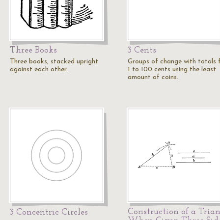
Three Books
3 Cents
Three books, stacked upright
Groups of change with totals
against each other.
1 to 100 cents using the least
amount of coins.
Construction of a Tria
3 Concentric Circles