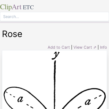
Clip
Art
ETC
Rose
Add to Cart
|
View Cart ⇗
|
Info