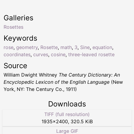
Galleries
Rosettes
Keywords
rose
,
geometry
,
Rosette
,
math
,
3
,
Sine
,
equation
,
coordinates
,
curves
,
cosine
,
three-leaved rosette
Source
William Dwight Whitney
The Century Dictionary: An
Encyclopedic Lexicon of the English Language
(New
York, NY: The Century Co., 1911)
Downloads
TIFF (full resolution)
1935
×
2400
,
320.5 KiB
Large GIF