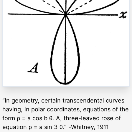
“In geometry, certain transcendental curves
having, in polar coordinates, equations of the
form ρ = a cos b θ. A, three-leaved rose of
equation ρ = a sin 3 θ.” -Whitney, 1911