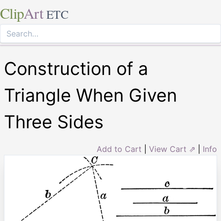
Clip
Art
ETC
Construction of a
Triangle When Given
Three Sides
Add to Cart
|
View Cart ⇗
|
Info