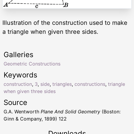
Illustration of the construction used to make
a triangle when given three sides.
Galleries
Geometric Constructions
Keywords
construction
,
3
,
side
,
triangles
,
constructions
,
triangle
when given three sides
Source
G.A. Wentworth
Plane And Solid Geometry
(Boston:
Ginn & Company, 1899) 122
Downloads