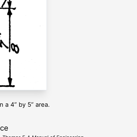
n a 4” by 5” area.
rce