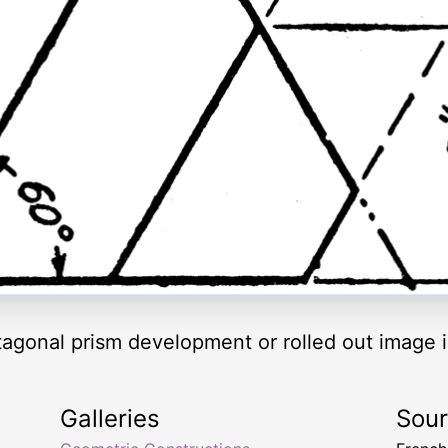
agonal prism development or rolled out image i
Galleries
Sou