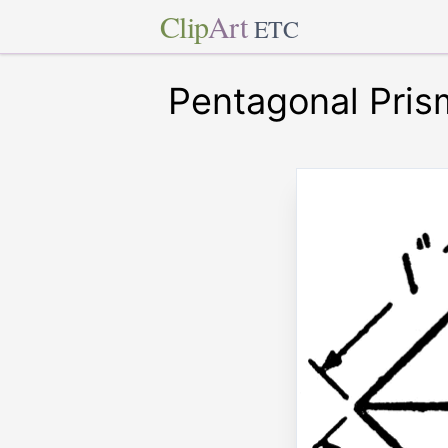
Clip
Art
ETC
Pentagonal Pris