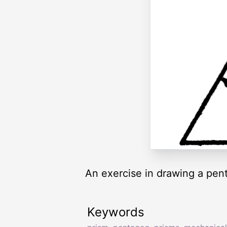
An exercise in drawing a pent
Keywords