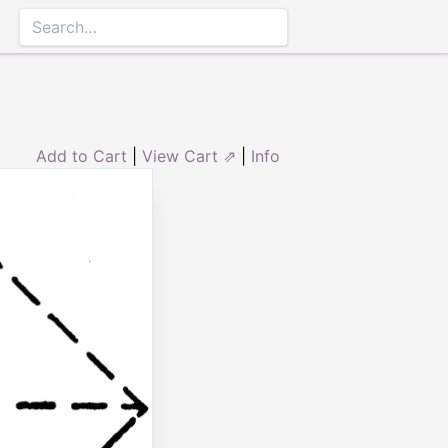
Add to Cart
|
View Cart ⇗
|
Info