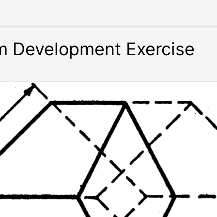
m Development Exercise