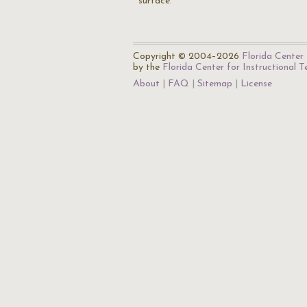
surface.
Copyright © 2004–2026
Florida Center 
by the
Florida Center for Instructional 
About
FAQ
Sitemap
License