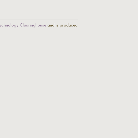
echnology Clearinghouse
and is produced