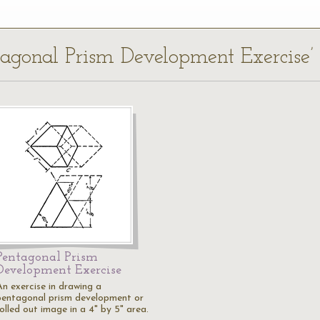
ntagonal Prism Development Exercise’
Pentagonal Prism
Development Exercise
An exercise in drawing a
pentagonal prism development or
olled out image in a 4" by 5" area.