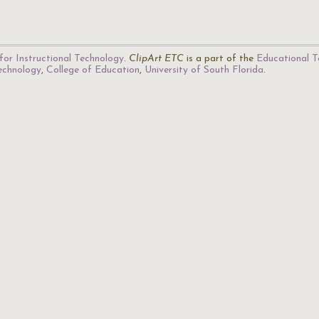
for Instructional Technology
.
ClipArt ETC
is a part of the
Educational T
Technology
,
College of Education
,
University of South Florida
.