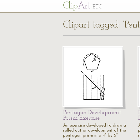
Cl
ip
Art
ETC
Clipart tagged: ‘Pe
Pentagon Development
Prism Exercise
An exercise developed to draw a
rolled out or development of the
pentagon prism in a 4" by 5"
r