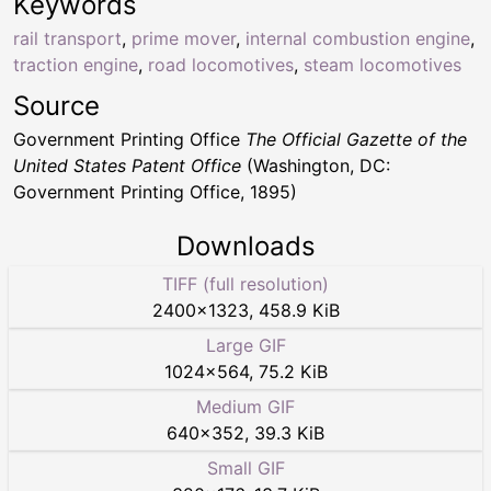
Keywords
rail transport
,
prime mover
,
internal combustion engine
,
traction engine
,
road locomotives
,
steam locomotives
Source
Government Printing Office
The Official Gazette of the
United States Patent Office
(Washington, DC:
Government Printing Office, 1895)
Downloads
TIFF (full resolution)
2400
×
1323
,
458.9 KiB
Large GIF
1024
×
564
,
75.2 KiB
Medium GIF
640
×
352
,
39.3 KiB
Small GIF