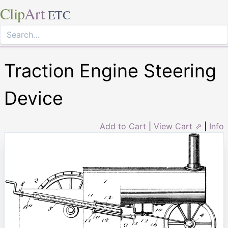
Clip
Art
ETC
Traction Engine Steering
Device
Add to Cart
|
View Cart ⇗
|
Info