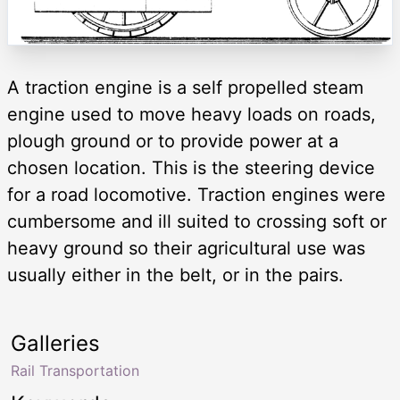
A traction engine is a self propelled steam
engine used to move heavy loads on roads,
plough ground or to provide power at a
chosen location. This is the steering device
for a road locomotive. Traction engines were
cumbersome and ill suited to crossing soft or
heavy ground so their agricultural use was
usually either in the belt, or in the pairs.
Galleries
Rail Transportation