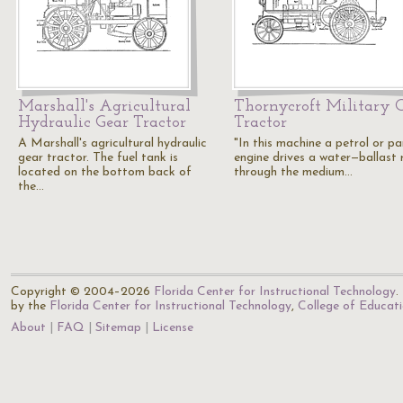
Marshall's Agricultural
Thornycroft Military 
Hydraulic Gear Tractor
Tractor
A Marshall's agricultural hydraulic
"In this machine a petrol or pa
gear tractor. The fuel tank is
engine drives a water—ballast r
located on the bottom back of
through the medium…
the…
Copyright © 2004–2026
Florida Center for Instructional Technology
.
by the
Florida Center for Instructional Technology
,
College of Educat
About
FAQ
Sitemap
License