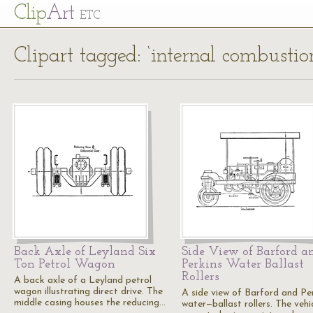
Cl
ip
Art
ETC
Clipart tagged: ‘internal combustio
Back Axle of Leyland Six
Side View of Barford a
Ton Petrol Wagon
Perkins Water Ballast
Rollers
A back axle of a Leyland petrol
wagon illustrating direct drive. The
A side view of Barford and Pe
middle casing houses the reducing…
water—ballast rollers. The vehi