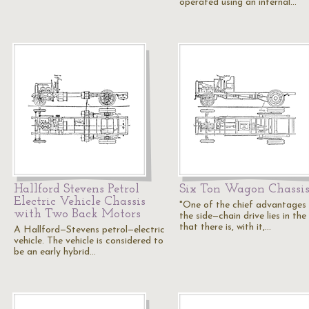
operated using an internal…
Hallford Stevens Petrol
Six Ton Wagon Chassi
Electric Vehicle Chassis
"One of the chief advantages
with Two Back Motors
the side—chain drive lies in the
that there is, with it,…
A Hallford—Stevens petrol—electric
vehicle. The vehicle is considered to
be an early hybrid…