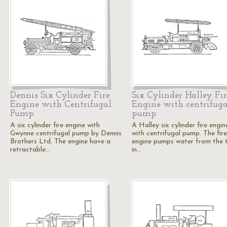
Dennis Six Cylinder Fire
Six Cylinder Halley Fir
Engine with Centrifugal
Engine with centrifuga
Pump
pump
A six cylinder fire engine with
A Halley six cylinder fire engin
Gwynne centrifugal pump by Dennis
with centrifugal pump. The fire
Brothers Ltd. The engine have a
engine pumps water from the 
retractable…
in…