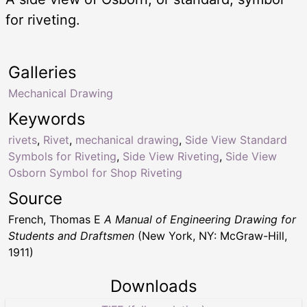
for riveting.
Galleries
Mechanical Drawing
Keywords
rivets
,
Rivet
,
mechanical drawing
,
Side View Standard
Symbols for Riveting
,
Side View Riveting
,
Side View
Osborn Symbol for Shop Riveting
Source
French, Thomas E
A Manual of Engineering Drawing for
Students and Draftsmen
(New York, NY: McGraw-Hill,
1911)
Downloads