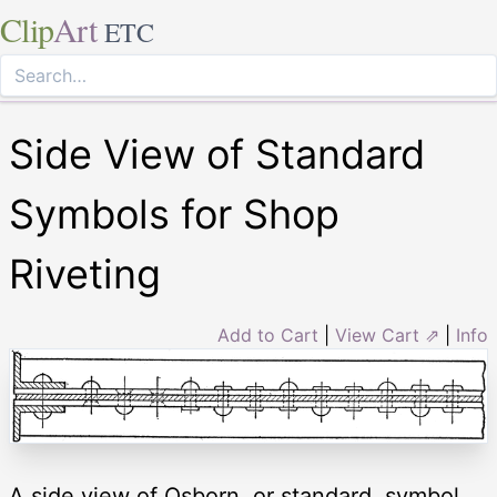
Clip
Art
ETC
Side View of Standard
Symbols for Shop
Riveting
Add to Cart
|
View Cart ⇗
|
Info
A side view of Osborn, or standard, symbol