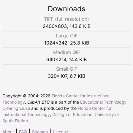
Downloads
TIFF (full resolution)
2400
×
803
,
143.6 KiB
Large GIF
1024
×
342
,
25.8 KiB
Medium GIF
640
×
214
,
14.4 KiB
Small GIF
320
×
107
,
6.7 KiB
Copyright © 2004–
2026
Florida Center for Instructional
Technology
.
ClipArt ETC
is a part of the
Educational Technology
Clearinghouse
and is produced by the
Florida Center for
Instructional Technology
,
College of Education
,
University of
South Florida
.
About
FAQ
Sitemap
License