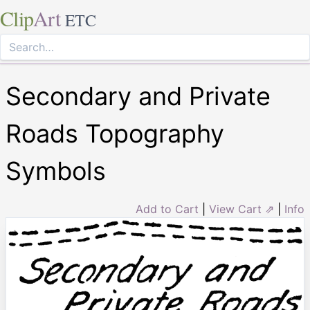
Clip
Art
ETC
Secondary and Private
Roads Topography
Symbols
Add to Cart
|
View Cart ⇗
|
Info