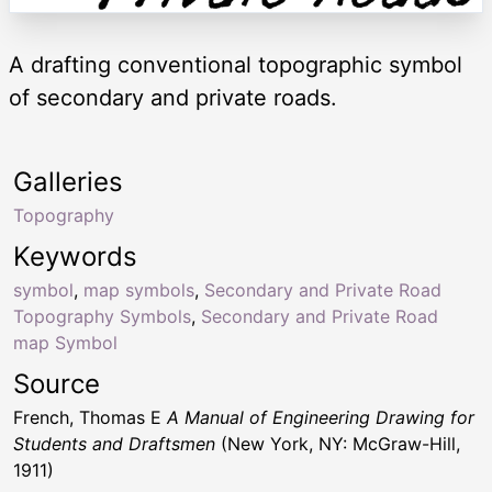
A drafting conventional topographic symbol
of secondary and private roads.
Galleries
Topography
Keywords
symbol
,
map symbols
,
Secondary and Private Road
Topography Symbols
,
Secondary and Private Road
map Symbol
Source
French, Thomas E
A Manual of Engineering Drawing for
Students and Draftsmen
(New York, NY: McGraw-Hill,
1911)