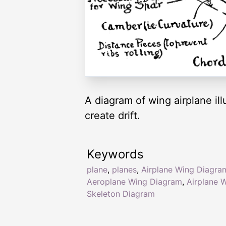
A diagram of wing airplane ill
create drift.
Keywords
plane
,
planes
,
Airplane Wing Diagra
Aeroplane Wing Diagram
,
Airplane 
Skeleton Diagram