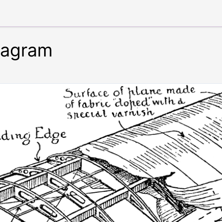
iagram