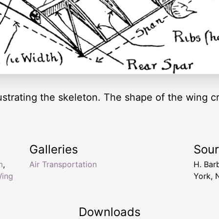
ustrating the skeleton. The shape of the wing cre
Galleries
Sou
m
,
Air Transportation
H. Bar
Wing
York, 
Downloads