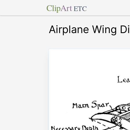
Clip
Art
ETC
Airplane Wing D