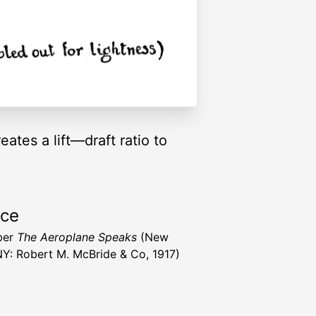
ates a lift—draft ratio to
rce
ber
The Aeroplane Speaks
(New
NY: Robert M. McBride & Co, 1917)