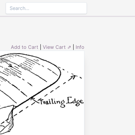
Add to Cart
|
View Cart ⇗
|
Info