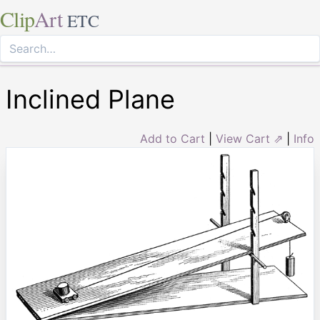
Clip
Art
ETC
Inclined Plane
Add to Cart
|
View Cart ⇗
|
Info