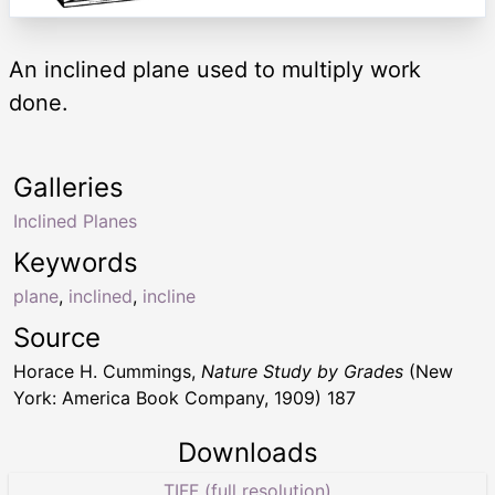
An inclined plane used to multiply work
done.
Galleries
Inclined Planes
Keywords
plane
,
inclined
,
incline
Source
Horace H. Cummings,
Nature Study by Grades
(New
York: America Book Company, 1909) 187
Downloads
TIFF (full resolution)