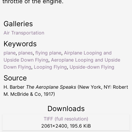
throttle of the engine.
Galleries
Air Transportation
Keywords
plane
,
planes
,
flying plane
,
Airplane Looping and
Upside Down Flying
,
Aeroplane Looping and Upside
Down Flying
,
Looping Flying
,
Upside-down Flying
Source
H. Barber
The Aeroplane Speaks
(New York, NY: Robert
M. McBride & Co, 1917)
Downloads
TIFF (full resolution)
2061
×
2400
,
195.6 KiB