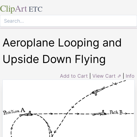
Clip
Art
ETC
Aeroplane Looping and
Upside Down Flying
Add to Cart
|
View Cart ⇗
|
Info