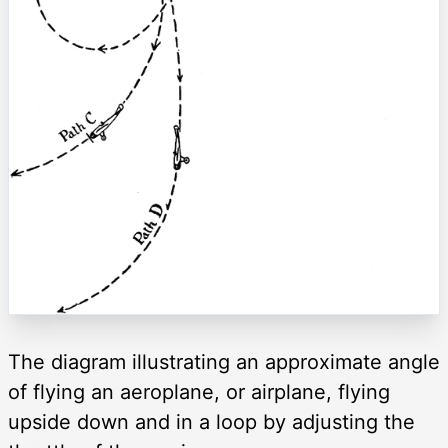
The diagram illustrating an approximate angle
of flying an aeroplane, or airplane, flying
upside down and in a loop by adjusting the