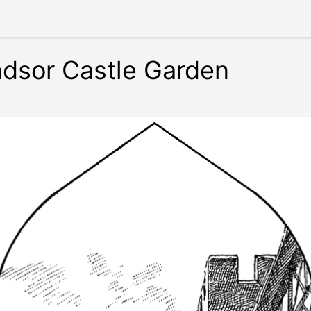
dsor Castle Garden