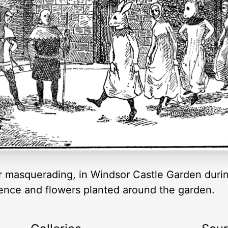
or masquerading, in Windsor Castle Garden durin
fence and flowers planted around the garden.