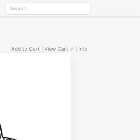
Add to Cart
|
View Cart ⇗
|
Info