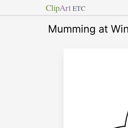
Clip
Art
ETC
Mumming at Win