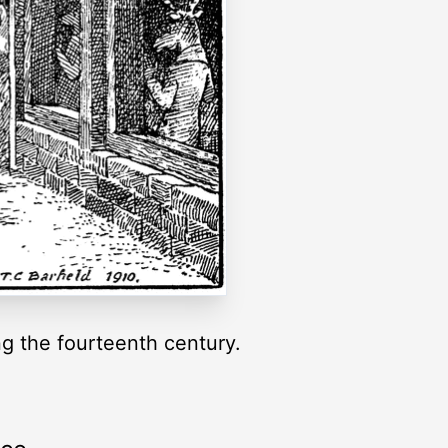
g the fourteenth century.