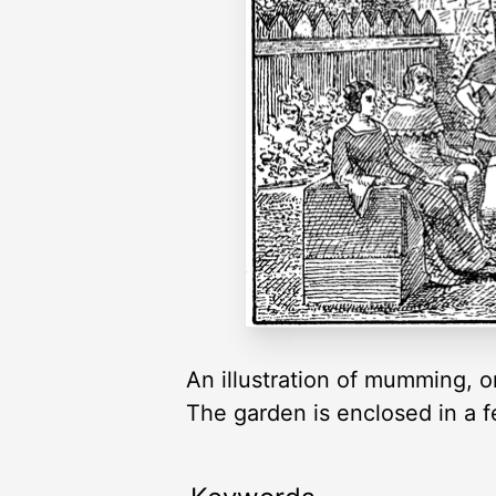
An illustration of mumming, 
The garden is enclosed in a 