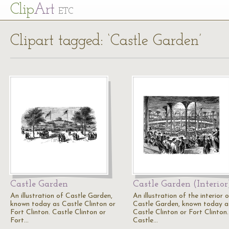
Cl
ip
Art
ETC
Clipart tagged: ‘Castle Garden’
Castle Garden
Castle Garden (Interior
An illustration of Castle Garden,
An illustration of the interior 
known today as Castle Clinton or
Castle Garden, known today a
Fort Clinton. Castle Clinton or
Castle Clinton or Fort Clinton.
Fort…
Castle…