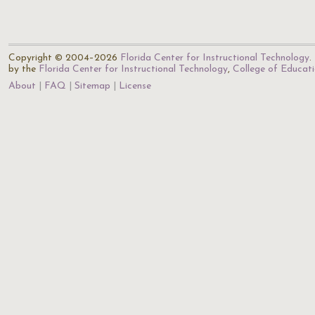
Copyright © 2004–2026
Florida Center for Instructional Technology
.
by the
Florida Center for Instructional Technology
,
College of Educat
About
FAQ
Sitemap
License