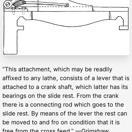
“This attachment, which may be readily
affixed to any lathe, consists of a lever that is
attached to a crank shaft, which latter has its
bearings on the slide rest. From the crank
there is a connecting rod which goes to the
slide rest. By means of the lever the rest can
be moved to and fro on condition that it is
free from the cross feed.” —Grimshaw