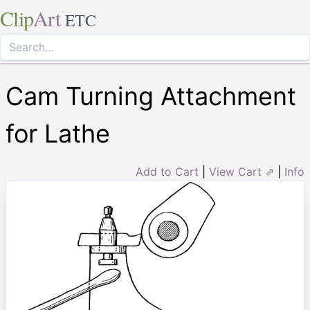
Clip
Art
ETC
Cam Turning Attachment
for Lathe
Add to Cart
|
View Cart ⇗
|
Info