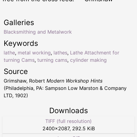
Galleries
Blacksmithing and Metalwork
Keywords
lathe
,
metal working
,
lathes
,
Lathe Attachment for
turning Cams
,
turning cams
,
cylinder making
Source
Grimshaw, Robert
Modern Workshop Hints
(Philadelphia, PA: Sampson Low Marston & Company
LTD, 1902)
Downloads
TIFF (full resolution)
2400
×
2087
,
292.5 KiB