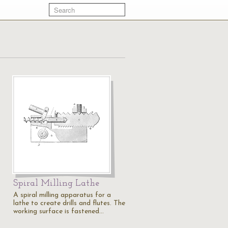
Spiral Milling Lathe
A spiral milling apparatus for a
lathe to create drills and flutes. The
working surface is fastened…