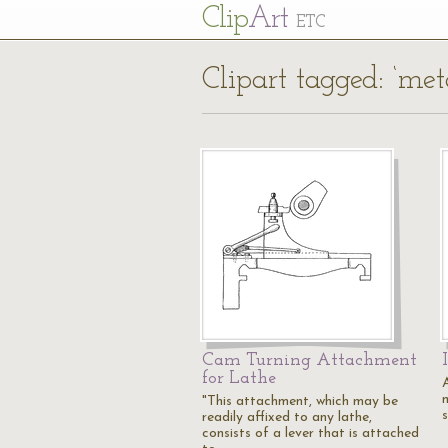
Cl
ip
Art
ETC
Clipart tagged: ‘met
Cam Turning Attachment
for Lathe
"This attachment, which may be
readily affixed to any lathe,
consists of a lever that is attached