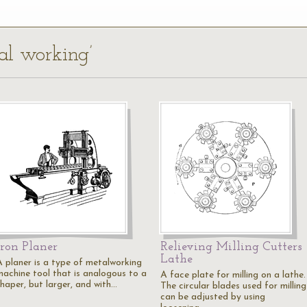
al working’
Iron Planer
Relieving Milling Cutters
Lathe
A planer is a type of metalworking
machine tool that is analogous to a
A face plate for milling on a lathe.
shaper, but larger, and with…
The circular blades used for milling
can be adjusted by using