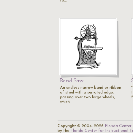
to…
Band Saw
An endless narrow band or ribbon
of steel with a serrated edge,
t
passing over two large wheels,
which…
Copyright © 2004–2026
Florida Center 
by the
Florida Center for Instructional 