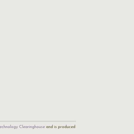
echnology Clearinghouse
and is produced