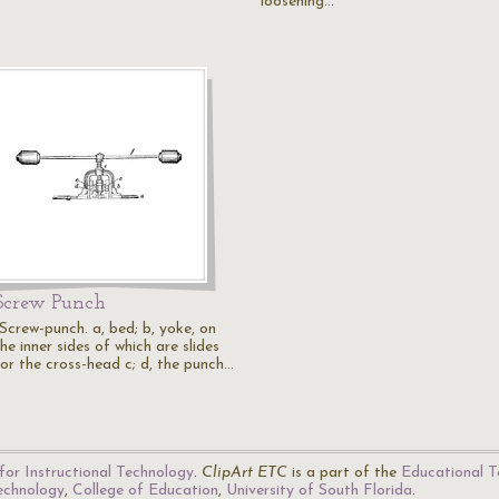
loosening…
Screw Punch
"Screw-punch. a, bed; b, yoke, on
he inner sides of which are slides
for the cross-head c; d, the punch…
for Instructional Technology
.
ClipArt ETC
is a part of the
Educational T
Technology
,
College of Education
,
University of South Florida
.