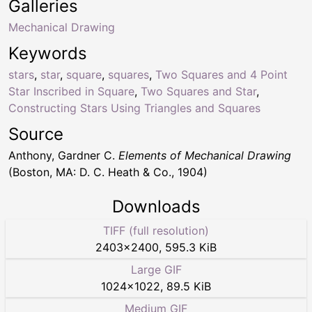
Galleries
Mechanical Drawing
Keywords
stars
,
star
,
square
,
squares
,
Two Squares and 4 Point
Star Inscribed in Square
,
Two Squares and Star
,
Constructing Stars Using Triangles and Squares
Source
Anthony, Gardner C.
Elements of Mechanical Drawing
(Boston, MA: D. C. Heath & Co., 1904)
Downloads
TIFF (full resolution)
2403
×
2400
,
595.3 KiB
Large GIF
1024
×
1022
,
89.5 KiB
Medium GIF