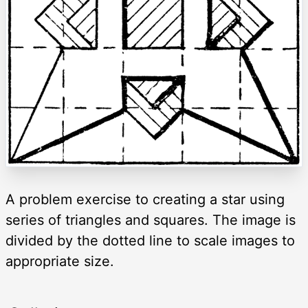
A problem exercise to creating a star using
series of triangles and squares. The image is
divided by the dotted line to scale images to
appropriate size.