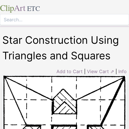
Clip
Art
ETC
Star Construction Using
Triangles and Squares
Add to Cart
|
View Cart ⇗
|
Info