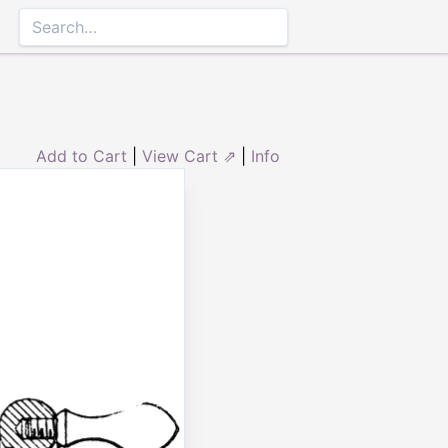
Add to Cart
|
View Cart ⇗
|
Info