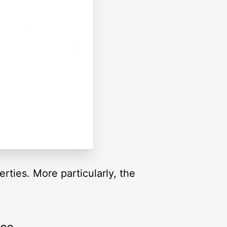
rties. More particularly, the