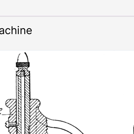
achine