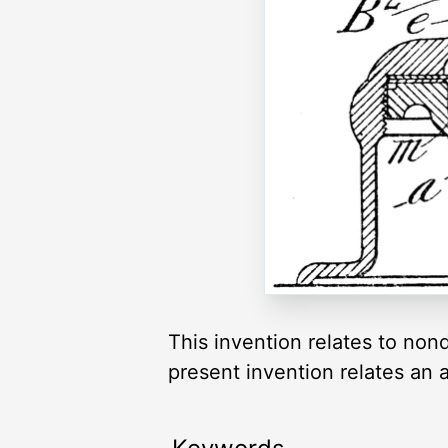
This invention relates to nond
present invention relates an a