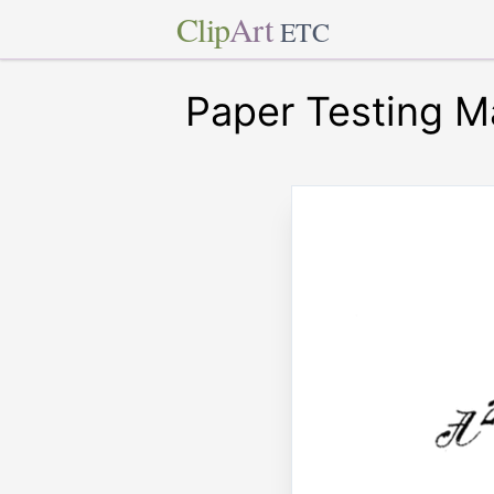
Clip
Art
ETC
Paper Testing M