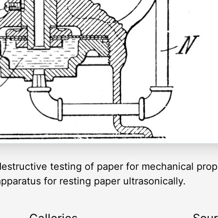
estructive testing of paper for mechanical prope
pparatus for resting paper ultrasonically.