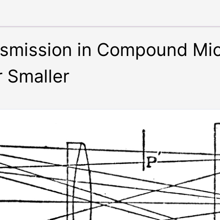
nsmission in Compound Mi
r Smaller