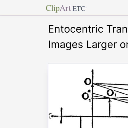
Clip
Art
ETC
Entocentric Tra
Images Larger o