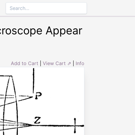
croscope Appear
Add to Cart
|
View Cart ⇗
|
Info