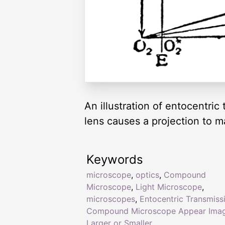
An illustration of entocentri
lens causes a projection to m
Keywords
microscope
,
optics
,
Compound
Microscope
,
Light Microscope
,
microscopes
,
Entocentric Transmissi
Compound Microscope Appear Ima
Larger or Smaller