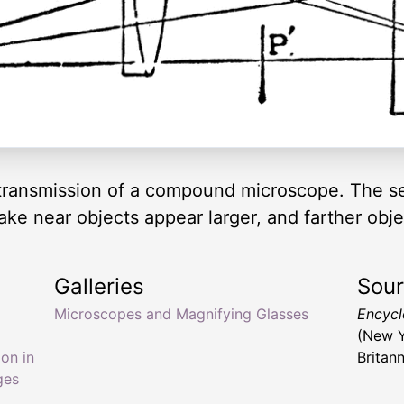
c transmission of a compound microscope. The ser
ake near objects appear larger, and farther obje
Galleries
Sou
Microscopes and Magnifying Glasses
Encyclo
(New Y
on in
Britan
ges