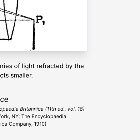
ies of light refracted by the
cts smaller.
rce
paedia Britannica (11th ed., vol. 18)
ork, NY: The Encyclopaedia
nica Company, 1910)