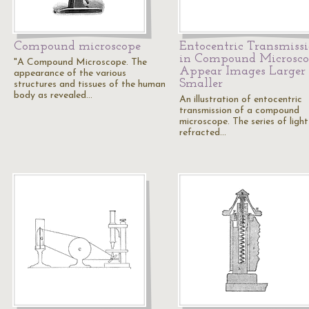
Compound microscope
Entocentric Transmiss
in Compound Microsc
"A Compound Microscope. The
Appear Images Larger 
appearance of the various
Smaller
structures and tissues of the human
body as revealed…
An illustration of entocentric
transmission of a compound
microscope. The series of light
refracted…