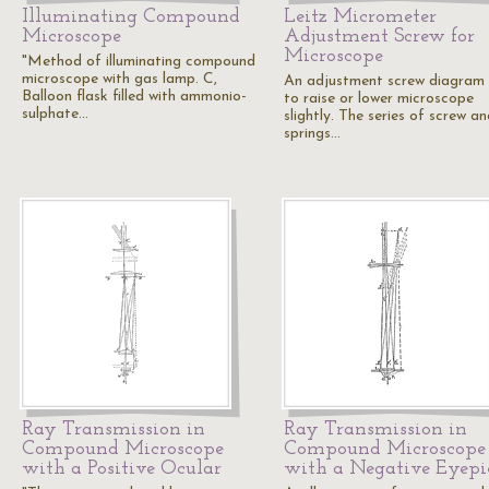
Illuminating Compound
Leitz Micrometer
Microscope
Adjustment Screw for
Microscope
"Method of illuminating compound
microscope with gas lamp. C,
An adjustment screw diagram
Balloon flask filled with ammonio-
to raise or lower microscope
sulphate…
slightly. The series of screw a
springs…
Ray Transmission in
Ray Transmission in
Compound Microscope
Compound Microscope
with a Positive Ocular
with a Negative Eyepi