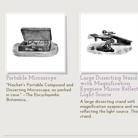
Portable Microscope
Large Dissecting Stand
with Magnification
"Nachet's Portable Compound and
Eyepiece Mirror Reflec
Dissecting Microscope, as packed
Light Source
in case." —The Encyclopedia
Britannica,…
A large dissecting stand with
magnification eyepiece and mi
reflecting the light source. The
stand…