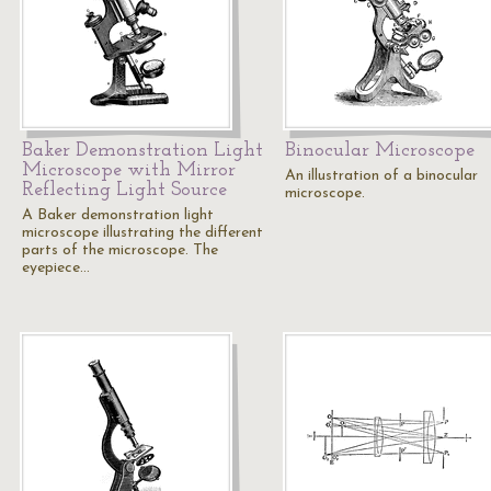
Baker Demonstration Light
Binocular Microscope
Microscope with Mirror
An illustration of a binocular
Reflecting Light Source
microscope.
A Baker demonstration light
microscope illustrating the different
parts of the microscope. The
eyepiece…