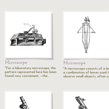
Microscope
Microscope
"For a laboratory microscope, the
"A microscope consists of a le
pattern represented here has been
a combination of lenses used 
found very convienient, —the…
observe small objects, often 