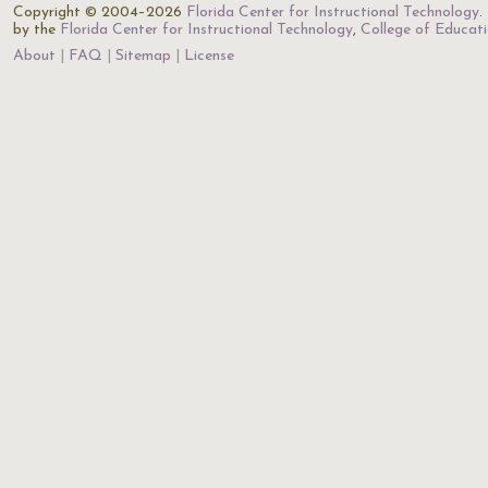
Copyright © 2004–2026
Florida Center for Instructional Technology
.
by the
Florida Center for Instructional Technology
,
College of Educat
About
FAQ
Sitemap
License