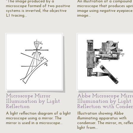
"The image produced by a
An illustration of a compound
microscope formed of two positive
microscope that produces upr
systems is inverted, the objective
image using negative eyepiece
L1 tracing…
image…
Microscope Mirror
Abbe Microscope Mirr
Illumination by Light
Illumination by Light
Reflection
Reflection with Conden
A light reflection diagram of a light
Illustration showing Abbe
microscope using a mirror. The
illuminating apparatus with
mirror is used in a microscope…
condenser. The mirror, m, refle
light from…