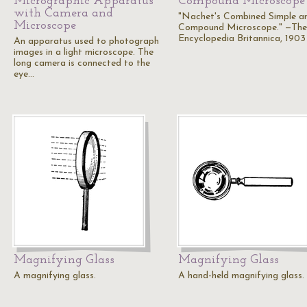
Micrographic Apparatus
Compound Microscope
with Camera and
"Nachet's Combined Simple a
Microscope
Compound Microscope." —The
Encyclopedia Britannica, 1903
An apparatus used to photograph
images in a light microscope. The
long camera is connected to the
eye…
Magnifying Glass
Magnifying Glass
A magnifying glass.
A hand-held magnifying glass.