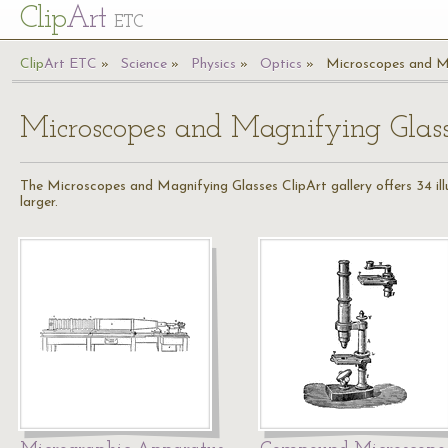
Cl
ip
Art
ETC
Cl
ip
A
rt
ETC
Science
Physics
Optics
Microscopes and M
Microscopes and Magnifying Glas
The Microscopes and Magnifying Glasses ClipArt gallery offers 34 ill
larger.