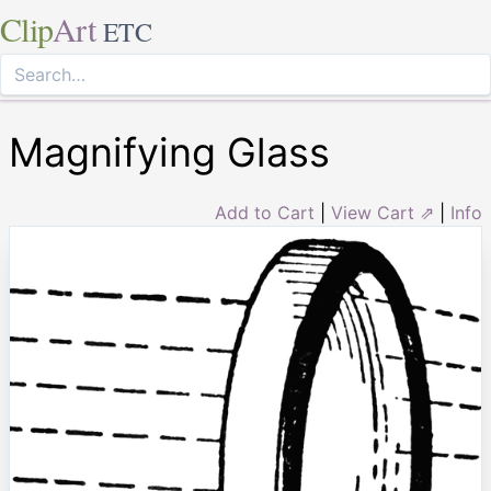
Clip
Art
ETC
Magnifying Glass
Add to Cart
|
View Cart ⇗
|
Info