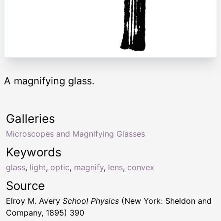
A magnifying glass.
Galleries
Microscopes and Magnifying Glasses
Keywords
glass
,
light
,
optic
,
magnify
,
lens
,
convex
Source
Elroy M. Avery
School Physics
(New York: Sheldon and
Company, 1895) 390