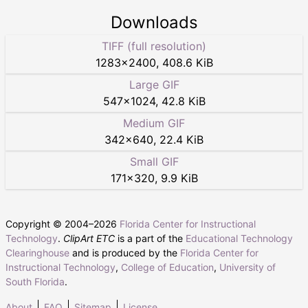
Downloads
TIFF (full resolution)
1283
×
2400
,
408.6 KiB
Large GIF
547
×
1024
,
42.8 KiB
Medium GIF
342
×
640
,
22.4 KiB
Small GIF
171
×
320
,
9.9 KiB
Copyright © 2004–
2026
Florida Center for Instructional
Technology
.
ClipArt ETC
is a part of the
Educational Technology
Clearinghouse
and is produced by the
Florida Center for
Instructional Technology
,
College of Education
,
University of
South Florida
.
About
FAQ
Sitemap
License